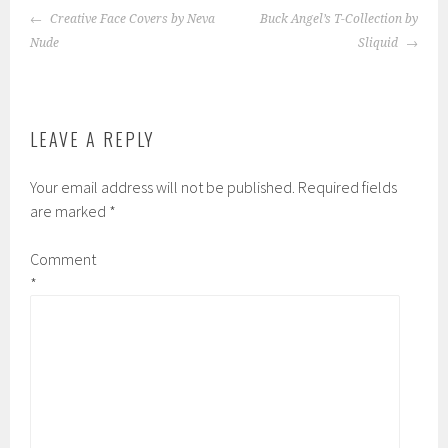
POST
Creative Face Covers by Neva
Buck Angel’s T-Collection by
NAVIGATION
Nude
Sliquid
LEAVE A REPLY
Your email address will not be published.
Required fields
are marked
*
Comment
*