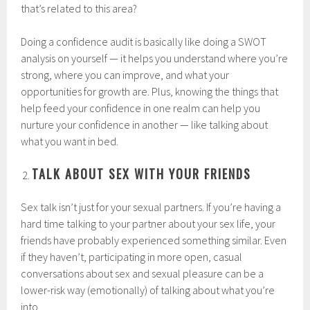
that’s related to this area?
Doing a confidence audit is basically like doing a SWOT
analysis on yourself — it helps you understand where you’re
strong, where you can improve, and what your
opportunities for growth are. Plus, knowing the things that
help feed your confidence in one realm can help you
nurture your confidence in another — like talking about
what you want in bed.
TALK ABOUT SEX WITH YOUR FRIENDS
Sex talk isn’t just for your sexual partners. If you’re having a
hard time talking to your partner about your sex life, your
friends have probably experienced something similar. Even
if they haven’t, participating in more open, casual
conversations about sex and sexual pleasure can be a
lower-risk way (emotionally) of talking about what you’re
into.