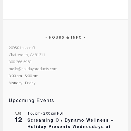
HOURS & INFO
20950 Lassen St
Chatsworth, CA 91311
800-266-5969
molly@holidayproducts.com
8:00 am - 5:00 pm
Monday - Friday
Upcoming Events
1:00 pm
-
2:00 pm
PDT
AUG
12
Screaming O / Dynamo Wellness +
Holiday Presents Wednesdays at