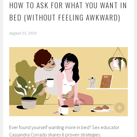
HOW TO ASK FOR WHAT YOU WANT IN
BED (WITHOUT FEELING AWKWARD)
August 25, 2020
Ever found yourself wanting more in bed? Sex educator
Cassandra Corrado shares 6 proven strategies.