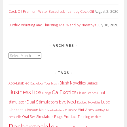
Cock Oil Premium Water Based Lubricant by Cock Oil
August 2, 2026
Buttfuc Vibrating and Thrusting Anal Wand by Nasstoys
July 30, 2026
ARCHIVES
Archives
TAGS
Blush Novelties
App-Enabled
Bullets
Backdoor Toys
blush
Business tips
CalExotics
dual
Classic Brands
C-rings
Evolved
Dual Stimulators
stimulator
Lube
Evolved Novelties
lubricant
Maia
Mini Vibes
NU
Lubricants
mini vibe
Nasstoys
Masturbators
Oral Sex Simulators
Plugs
Product Training
Sensuelle
Rabbits
Rechargeable