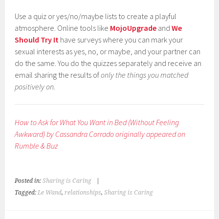
Use a quiz or yes/no/maybe lists to create a playful
atmosphere. Online tools like
MojoUpgrade
and
We
Should Try It
have surveys where you can mark your
sexual interests as yes, no, or maybe, and your partner can
do the same. You do the quizzes separately and receive an
email sharing the results of
only the things you matched
positively on.
How to Ask for What You Want in Bed (Without Feeling
Awkward) by Cassandra Corrado originally appeared on
Rumble & Buz
Posted in:
Sharing is Caring
|
Tagged:
Le Wand
,
relationships
,
Sharing is Caring