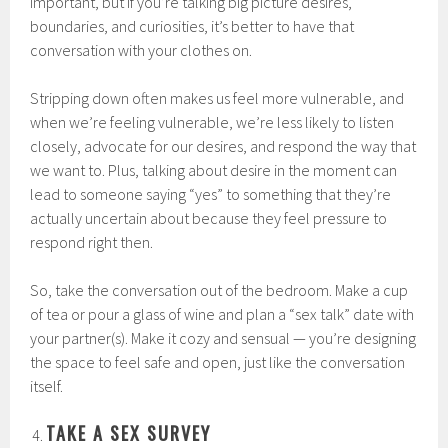
important, but if you’re talking big picture desires,
boundaries, and curiosities, it’s better to have that
conversation with your clothes on.
Stripping down often makes us feel more vulnerable, and
when we’re feeling vulnerable, we’re less likely to listen
closely, advocate for our desires, and respond the way that
we want to. Plus, talking about desire in the moment can
lead to someone saying “yes” to something that they’re
actually uncertain about because they feel pressure to
respond right then.
So, take the conversation out of the bedroom. Make a cup
of tea or pour a glass of wine and plan a “sex talk” date with
your partner(s). Make it cozy and sensual — you’re designing
the space to feel safe and open, just like the conversation
itself.
TAKE A SEX SURVEY