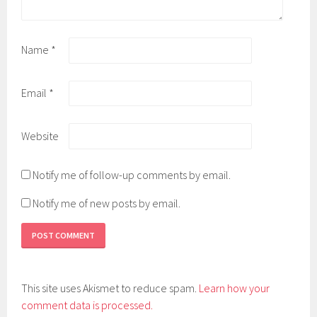
Name
*
Email
*
Website
Notify me of follow-up comments by email.
Notify me of new posts by email.
This site uses Akismet to reduce spam.
Learn how your
comment data is processed.