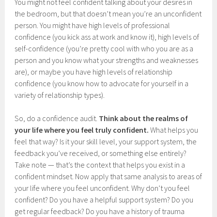
You might not feel confident talking about your desires in
the bedroom, but that doesn’t mean you’re an unconfident
person. You might have high levels of professional
confidence (you kick ass at work and know it), high levels of
self-confidence (you’re pretty cool with who you are as a
person and you know what your strengths and weaknesses
are), or maybe you have high levels of relationship
confidence (you know how to advocate for yourself in a
variety of relationship types).
So, do a confidence audit.
Think about the realms of
your life where you feel truly confident.
What helps you
feel that way? Is it your skill level, your support system, the
feedback you’ve received, or something else entirely?
Take note — that’s the context that helps you exist in a
confident mindset. Now apply that same analysis to areas of
your life where you feel unconfident. Why don’t you feel
confident? Do you have a helpful support system? Do you
get regular feedback? Do you have a history of trauma