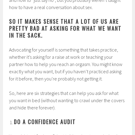
and how to “just say no”, but you probably weren’t taught
how to have a real conversation about sex.
SO IT MAKES SENSE THAT A LOT OF US ARE
PRETTY BAD AT ASKING FOR WHAT WE WANT
IN THE SACK.
Advocating for yourself is something that takes practice,
whether it’s asking for a raise at work or teaching your
partner how to help you reach an orgasm. You might know
exactly what you want, but if you haven’t practiced asking
for it before, then you’re probably not getting it.
So, here are six strategies that can help you ask for what
you want in bed (without wanting to crawl under the covers
and hide there forever).
DO A CONFIDENCE AUDIT