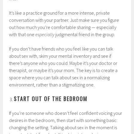
It’s like a practice ground for a more intense, private
conversation with your partner. Just make sure you figure
out how much you’re comfortable sharing — especially
with that one
especially
judgmental friend in the group.
If you don’t have friends who you feel like you can talk
about sex with, skim your mental inventory and see if
there’s anyone who you could. Maybe it’s your doctor or
therapist, or maybe it’s your mom. The key is to create a
space where you can talk about sex in a normalizing
environment, rather than a stigmatizing one.
START OUT OF THE BEDROOM
If you’re someone who doesn’t feel confident voicing your
desires in the bedroom, then start with something basic:
changing the setting. Talking about sex in the moment is