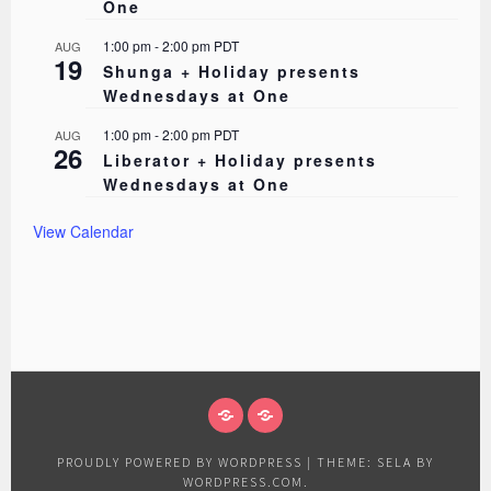
One
1:00 pm
-
2:00 pm
PDT
AUG
19
Shunga + Holiday presents
Wednesdays at One
1:00 pm
-
2:00 pm
PDT
AUG
26
Liberator + Holiday presents
Wednesdays at One
View Calendar
ABOUT
EVENTS
PROUDLY POWERED BY WORDPRESS
|
THEME: SELA BY
WORDPRESS.COM
.