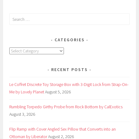
Search
for:
CATEGORIES
Categories
RECENT POSTS
Le Coffret Discrete Toy Storage Box with 3-Digit Lock from Strap-On-
Me by Lovely Planet
August 5, 2026
Rumbling Torpedo Girthy Probe from Rock Bottom by CalExotics
August 3, 2026
Flip Ramp with Cover Angled Sex Pillow that Converts into an
Ottoman by Liberator
August 2, 2026