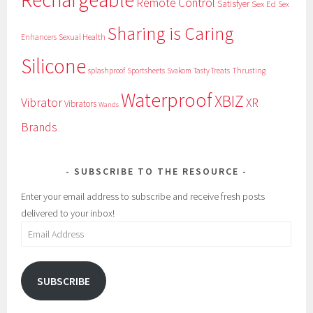
Remote Control
Satisfyer
Sex Ed
Sex
Sharing is Caring
Sexual Health
Enhancers
Silicone
splashproof
Sportsheets
Svakom
Tasty Treats
Thrusting
Waterproof
XBIZ
Vibrator
XR
Vibrators
Wands
Brands
SUBSCRIBE TO THE RESOURCE
Enter your email address to subscribe and receive fresh posts
delivered to your inbox!
Email
Address
SUBSCRIBE