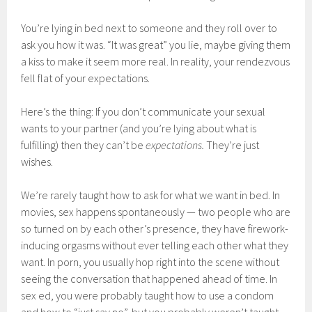
You’re lying in bed next to someone and they roll over to
ask you how it was. “It was great” you lie, maybe giving them
a kiss to make it seem more real. In reality, your rendezvous
fell flat of your expectations.
Here’s the thing: If you don’t communicate your sexual
wants to your partner (and you’re lying about what is
fulfilling) then they can’t be
expectations.
They’re just
wishes.
We’re rarely taught how to ask for what we want in bed. In
movies, sex happens spontaneously — two people who are
so turned on by each other’s presence, they have firework-
inducing orgasms without ever telling each other what they
want. In porn, you usually hop right into the scene without
seeing the conversation that happened ahead of time. In
sex ed, you were probably taught how to use a condom