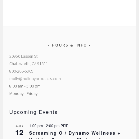
HOURS & INFO
20950 Lassen St
Chatsworth, CA 91311
800-266-5969
molly@holidayproducts.com
8:00 am - 5:00 pm
Monday - Friday
Upcoming Events
1:00 pm
-
2:00 pm
PDT
AUG
12
Screaming O / Dynamo Wellness +