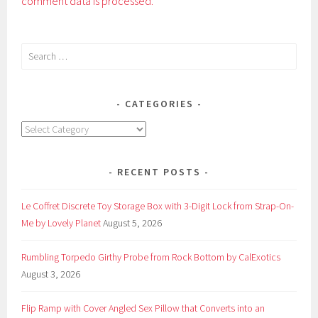
comment data is processed.
Search
for:
CATEGORIES
Categories
RECENT POSTS
Le Coffret Discrete Toy Storage Box with 3-Digit Lock from Strap-On-
Me by Lovely Planet
August 5, 2026
Rumbling Torpedo Girthy Probe from Rock Bottom by CalExotics
August 3, 2026
Flip Ramp with Cover Angled Sex Pillow that Converts into an