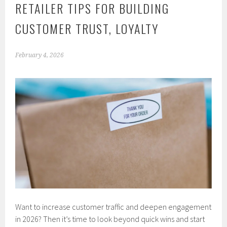
RETAILER TIPS FOR BUILDING
CUSTOMER TRUST, LOYALTY
February 4, 2026
Want to increase customer traffic and deepen engagement
in 2026? Then it’s time to look beyond quick wins and start