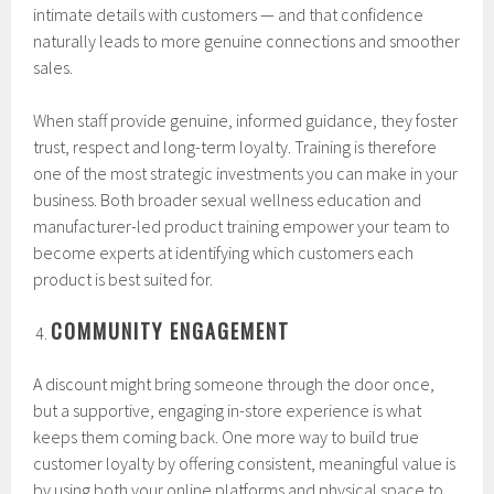
intimate details with customers — and that confidence
naturally leads to more genuine connections and smoother
sales.
When staff provide genuine, informed guidance, they foster
trust, respect and long-term loyalty. Training is therefore
one of the most strategic investments you can make in your
business. Both broader sexual wellness education and
manufacturer-led product training empower your team to
become experts at identifying which customers each
product is best suited for.
COMMUNITY ENGAGEMENT
A discount might bring someone through the door once,
but a supportive, engaging in-store experience is what
keeps them coming back. One more way to build true
customer loyalty by offering consistent, meaningful value is
by using both your online platforms and physical space to