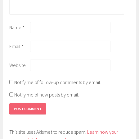
Name
*
Email
*
Website
Notify me of follow-up comments by email.
Notify me of new posts by email.
This site uses Akismet to reduce spam.
Learn how your