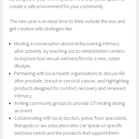
create a safe environment for your community.
The new year is an ideal time to think outside the box and
get creative with strategies like:
Hosting a conversation about rediscovering intimacy
after sobriety, by reaching out to rehabilitation centers
to explore how sexual wellness fits into a new, sober
lifestyle.
Partnering with local health organizations to discuss life
after prostate, breast or cervical cancer, and highlighting
products designed for comfort, recovery and renewed
intimacy.
Inviting community groups to provide STI testing during
an event.
Collaborating with local doctors, pelvic floor specialists,
therapists or sex educators who can speak on specific
wellness needs and the products that support them.