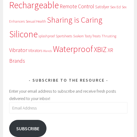
Rechargeable
Remote Control
Satisfyer
Sex Ed
Sex
Sharing is Caring
Sexual Health
Enhancers
Silicone
splashproof
Sportsheets
Svakom
Tasty Treats
Thrusting
Waterproof
XBIZ
Vibrator
XR
Vibrators
Wands
Brands
SUBSCRIBE TO THE RESOURCE
Enter your email address to subscribe and receive fresh posts
delivered to your inbox!
Email
Address
SUBSCRIBE