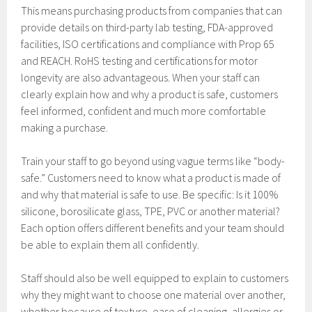
This means purchasing products from companies that can
provide details on third-party lab testing, FDA-approved
facilities, ISO certifications and compliance with Prop 65
and REACH. RoHS testing and certifications for motor
longevity are also advantageous. When your staff can
clearly explain how and why a product is safe, customers
feel informed, confident and much more comfortable
making a purchase.
Train your staff to go beyond using vague terms like “body-
safe.” Customers need to know what a product is made of
and why that material is safe to use. Be specific: Is it 100%
silicone, borosilicate glass, TPE, PVC or another material?
Each option offers different benefits and your team should
be able to explain them all confidently.
Staff should also be well equipped to explain to customers
why they might want to choose one material over another,
whether because of texture, ease of cleaning, allergies or