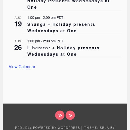
Holiday Presents Wednesdays at
One
1:00 pm
-
2:00 pm
PDT
AUG
19
Shunga + Holiday presents
Wednesdays at One
1:00 pm
-
2:00 pm
PDT
AUG
26
Liberator + Holiday presents
Wednesdays at One
View Calendar
ABOUT
EVENTS
PROUDLY POWERED BY WORDPRESS
|
THEME: SELA BY