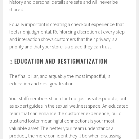
history and personal details are safe and will never be
shared.
Equally important is creating a checkout experience that
feels nonjudgmental. Reinforcing discretion at every step
and interaction shows customers that their privacy is a
priority and that your store is a place they can trust.
EDUCATION AND DESTIGMATIZATION
The final pillar, and arguably the most impactful, is
education and destigmatization.
Your staff members should act not just as salespeople, but
as expert guides in the sexual wellness space. An educated
team that can enhance the customer experience, build
trust and foster meaningful connections is your most
valuable asset. The better your team understands a
product, the more confident they’ll be when discussing