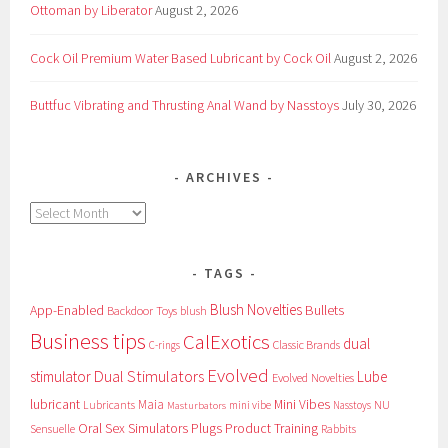
Ottoman by Liberator
August 2, 2026
Cock Oil Premium Water Based Lubricant by Cock Oil
August 2, 2026
Buttfuc Vibrating and Thrusting Anal Wand by Nasstoys
July 30, 2026
ARCHIVES
Archives
TAGS
Blush Novelties
App-Enabled
Bullets
Backdoor Toys
blush
Business tips
CalExotics
dual
Classic Brands
C-rings
Evolved
Dual Stimulators
stimulator
Lube
Evolved Novelties
lubricant
Maia
Mini Vibes
NU
Lubricants
mini vibe
Nasstoys
Masturbators
Oral Sex Simulators
Plugs
Product Training
Sensuelle
Rabbits