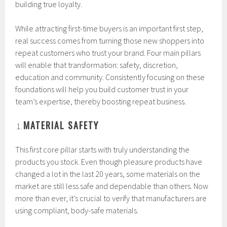
building true loyalty.
While attracting first-time buyers is an important first step,
real success comes from turning those new shoppers into
repeat customers who trust your brand. Four main pillars
will enable that transformation: safety, discretion,
education and community. Consistently focusing on these
foundations will help you build customer trust in your
team’s expertise, thereby boosting repeat business.
MATERIAL SAFETY
This first core pillar starts with truly understanding the
products you stock. Even though pleasure products have
changed a lot in the last 20 years, some materials on the
market are still less safe and dependable than others. Now
more than ever, it’s crucial to verify that manufacturers are
using compliant, body-safe materials.