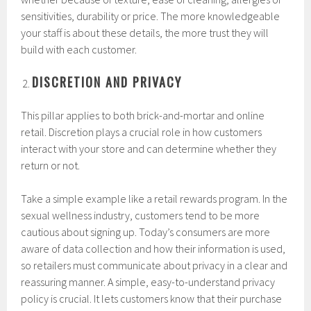
sensitivities, durability or price. The more knowledgeable
your staff is about these details, the more trust they will
build with each customer.
DISCRETION AND PRIVACY
This pillar applies to both brick-and-mortar and online
retail. Discretion plays a crucial role in how customers
interact with your store and can determine whether they
return or not.
Take a simple example like a retail rewards program. In the
sexual wellness industry, customers tend to be more
cautious about signing up. Today’s consumers are more
aware of data collection and how their information is used,
so retailers must communicate about privacy in a clear and
reassuring manner. A simple, easy-to-understand privacy
policy is crucial. It lets customers know that their purchase