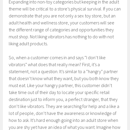
Expanding into non-toy categories but keeping in the adult
theme will be critical to a store’s physical survival. If you can
demonstrate that you are not only a sex toy store, but an
adult health and wellness store, your customers will see
the different range of categories and opportunities they
must shop. Not liking vibrators has nothing to do with not
liking adult products.
So, when a customer comes in and says “I don’t like
vibrators” what does that really mean? First, it’s a
statement, not a question. It’s similar to a “hangry” partner
that doesn’t know what they want, but you both know they
must eat. Like your hangry partner, this customer didn’t
take time out of their day to locate your specific retail
destination just to inform you, a perfect stranger, that they
don’t like vibrators. They are searching for help and a like a
lot of people, don’t have the awareness or knowledge of
how to ask. It’s hard enough going into an adult store when
you are shy yet have an idea of what you want. Imagine how