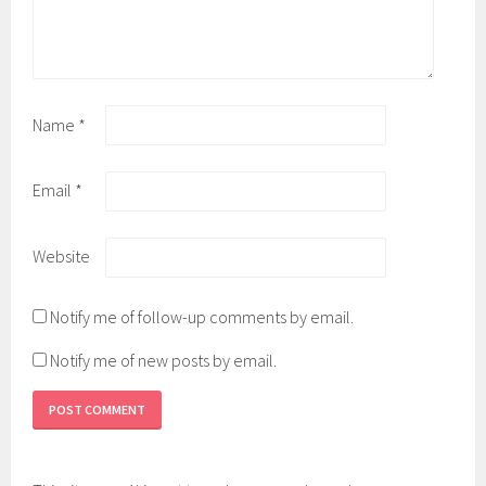
Name
*
Email
*
Website
Notify me of follow-up comments by email.
Notify me of new posts by email.