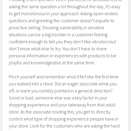
asking the same question a lot throughout the day, it’s easy
to get monotonous in your approach. Asking open-ended
questions and greeting the customer doesn’t equate to
proactive selling. Showing vulnerability in sensitive
situations can be a big booster in a customer feeling
confident enough to tell you they don’t like vibrators but
don’t know what else to try. You don’t have to share
personal information or experiences with products to be
playful and knowledgeable at the same time.
Pinch yourself and remember what it felt like the first time
you walked into a store. Did an eager associate whisk you
off, or were you numbly pointed in a general direction?
Good or bad, someone else was a key factor in your
shopping experience and your takeaway from that adult
store. As the associate reading this, you get to directly
control what type of shopping experience people have in
your store. Look for the customers who are asking the hard