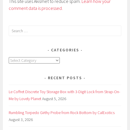
This site uses Akismet to reduce spam.
Learn how your
comment data is processed.
Search
for:
CATEGORIES
Categories
RECENT POSTS
Le Coffret Discrete Toy Storage Box with 3-Digit Lock from Strap-On-
Me by Lovely Planet
August 5, 2026
Rumbling Torpedo Girthy Probe from Rock Bottom by CalExotics
August 3, 2026