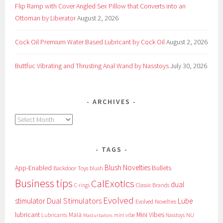
Flip Ramp with Cover Angled Sex Pillow that Converts into an
Ottoman by Liberator
August 2, 2026
Cock Oil Premium Water Based Lubricant by Cock Oil
August 2, 2026
Buttfuc Vibrating and Thrusting Anal Wand by Nasstoys
July 30, 2026
ARCHIVES
Archives
TAGS
Blush Novelties
App-Enabled
Bullets
Backdoor Toys
blush
Business tips
CalExotics
dual
Classic Brands
C-rings
Evolved
Dual Stimulators
stimulator
Lube
Evolved Novelties
lubricant
Maia
Mini Vibes
NU
Lubricants
mini vibe
Nasstoys
Masturbators