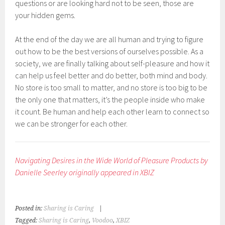
questions or are looking hard not to be seen, those are
your hidden gems.
At the end of the day we are all human and trying to figure
out how to be the best versions of ourselves possible. As a
society, we are finally talking about self-pleasure and how it
can help us feel better and do better, both mind and body.
No store is too small to matter, and no store is too big to be
the only one that matters, it’s the people inside who make
it count. Be human and help each other learn to connect so
we can be stronger for each other.
Navigating Desires in the Wide World of Pleasure Products by
Danielle Seerley originally appeared in XBIZ
Posted in:
Sharing is Caring
|
Tagged:
Sharing is Caring
,
Voodoo
,
XBIZ