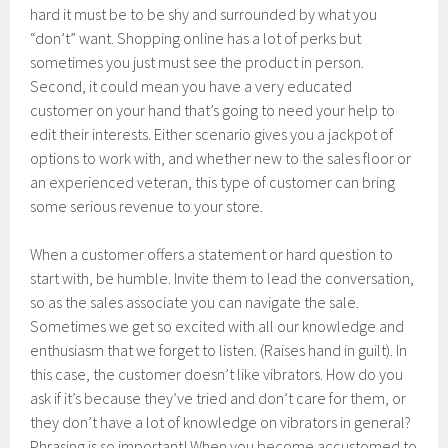
hard it must be to be shy and surrounded by what you
“don’t” want. Shopping online has a lot of perks but
sometimes you just must see the product in person.
Second, it could mean you have a very educated
customer on your hand that’s going to need your help to
edit their interests. Either scenario gives you a jackpot of
options to work with, and whether new to the sales floor or
an experienced veteran, this type of customer can bring
some serious revenue to your store.
When a customer offers a statement or hard question to
start with, be humble. Invite them to lead the conversation,
so as the sales associate you can navigate the sale.
Sometimes we get so excited with all our knowledge and
enthusiasm that we forget to listen. (Raises hand in guilt). In
this case, the customer doesn’t like vibrators. How do you
ask if it’s because they’ve tried and don’t care for them, or
they don’t have a lot of knowledge on vibrators in general?
Phrasing is so important! When you become accustomed to