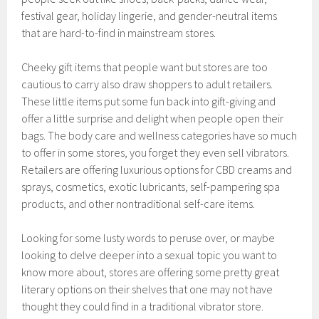
festival gear, holiday lingerie, and gender-neutral items
that are hard-to-find in mainstream stores.
Cheeky gift items that people want but stores are too
cautious to carry also draw shoppers to adult retailers.
These little items put some fun back into gift-giving and
offer a little surprise and delight when people open their
bags. The body care and wellness categories have so much
to offer in some stores, you forget they even sell vibrators.
Retailers are offering luxurious options for CBD creams and
sprays, cosmetics, exotic lubricants, self-pampering spa
products, and other nontraditional self-care items.
Looking for some lusty words to peruse over, or maybe
looking to delve deeper into a sexual topic you want to
know more about, stores are offering some pretty great
literary options on their shelves that one may not have
thought they could find in a traditional vibrator store.