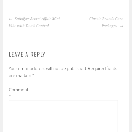
POST
Satisfyer Secret Affair Mini
Classic Brands Care
NAVIGATION
Vibe with Touch Control
Packages
LEAVE A REPLY
Your email address will not be published.
Required fields
are marked
*
Comment
*