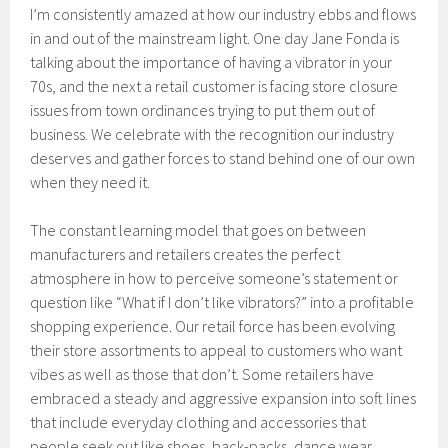
I’m consistently amazed at how our industry ebbs and flows
in and out of the mainstream light. One day Jane Fonda is
talking about the importance of having a vibrator in your
70s, and the next a retail customer is facing store closure
issues from town ordinances trying to put them out of
business. We celebrate with the recognition our industry
deserves and gather forces to stand behind one of our own
when they need it.
The constant learning model that goes on between
manufacturers and retailers creates the perfect
atmosphere in how to perceive someone’s statement or
question like “What if I don’t like vibrators?” into a profitable
shopping experience. Our retail force has been evolving
their store assortments to appeal to customers who want
vibes as well as those that don’t. Some retailers have
embraced a steady and aggressive expansion into soft lines
that include everyday clothing and accessories that
people seek out like shoes, back-packs, dance wear,