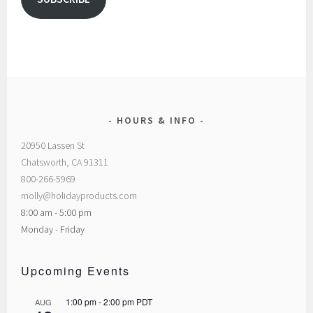
HOURS & INFO
20950 Lassen St
Chatsworth, CA 91311
800-266-5969
molly@holidayproducts.com
8:00 am - 5:00 pm
Monday - Friday
Upcoming Events
1:00 pm
-
2:00 pm
PDT
AUG