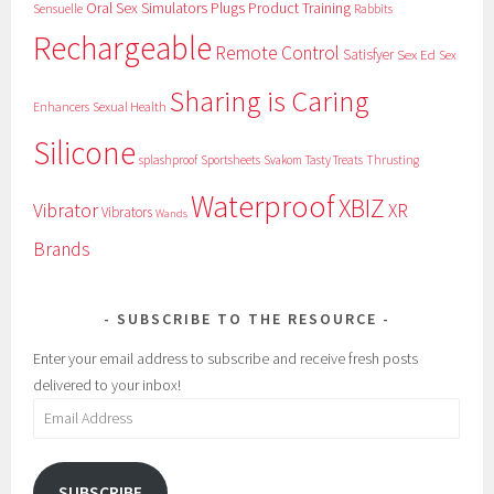
Oral Sex Simulators
Plugs
Product Training
Sensuelle
Rabbits
Rechargeable
Remote Control
Satisfyer
Sex Ed
Sex
Sharing is Caring
Sexual Health
Enhancers
Silicone
splashproof
Sportsheets
Svakom
Tasty Treats
Thrusting
Waterproof
XBIZ
Vibrator
XR
Vibrators
Wands
Brands
SUBSCRIBE TO THE RESOURCE
Enter your email address to subscribe and receive fresh posts
delivered to your inbox!
Email
Address
SUBSCRIBE