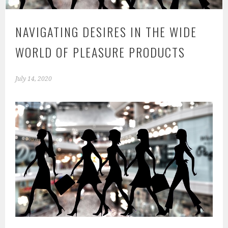
NAVIGATING DESIRES IN THE WIDE
WORLD OF PLEASURE PRODUCTS
July 14, 2020