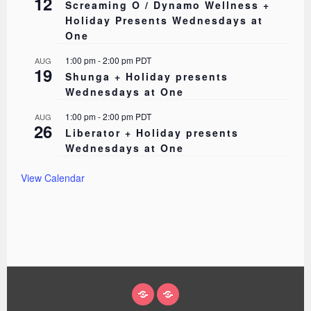
12
Screaming O / Dynamo Wellness +
Holiday Presents Wednesdays at
One
1:00 pm
-
2:00 pm
PDT
AUG
19
Shunga + Holiday presents
Wednesdays at One
1:00 pm
-
2:00 pm
PDT
AUG
26
Liberator + Holiday presents
Wednesdays at One
View Calendar
ABOUT
EVENTS