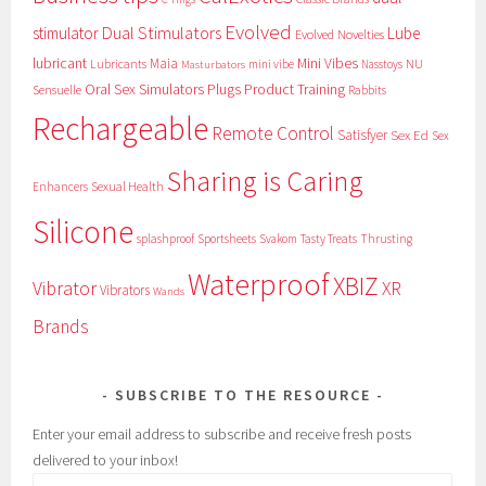
Evolved
Dual Stimulators
stimulator
Lube
Evolved Novelties
lubricant
Maia
Mini Vibes
NU
Lubricants
mini vibe
Nasstoys
Masturbators
Oral Sex Simulators
Plugs
Product Training
Sensuelle
Rabbits
Rechargeable
Remote Control
Satisfyer
Sex Ed
Sex
Sharing is Caring
Sexual Health
Enhancers
Silicone
splashproof
Sportsheets
Svakom
Tasty Treats
Thrusting
Waterproof
XBIZ
Vibrator
XR
Vibrators
Wands
Brands
SUBSCRIBE TO THE RESOURCE
Enter your email address to subscribe and receive fresh posts
delivered to your inbox!
Email