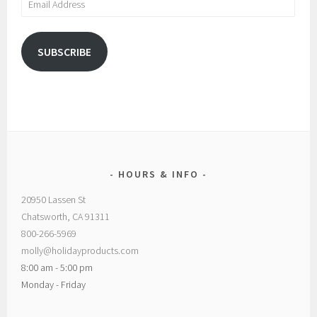
Address
SUBSCRIBE
HOURS & INFO
20950 Lassen St
Chatsworth, CA 91311
800-266-5969
molly@holidayproducts.com
8:00 am - 5:00 pm
Monday - Friday