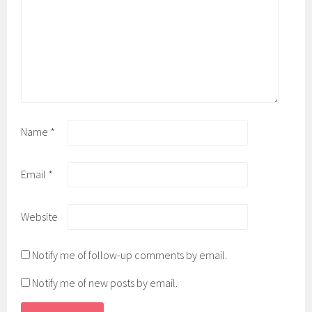
Name
*
Email
*
Website
Notify me of follow-up comments by email.
Notify me of new posts by email.