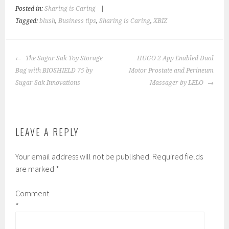
Posted in:
Sharing is Caring
|
Tagged:
blush
,
Business tips
,
Sharing is Caring
,
XBIZ
POST
The Sugar Sak Toy Storage
HUGO 2 App Enabled Dual
NAVIGATION
Bag with BIOSHIELD 75 by
Motor Prostate and Perineum
Sugar Sak Innovations
Massager by LELO
LEAVE A REPLY
Your email address will not be published.
Required fields
are marked
*
Comment
*