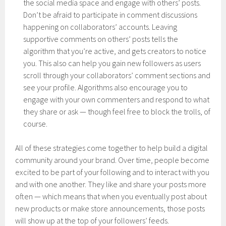
the social media space and engage with others’ posts.
Don’t be afraid to participate in comment discussions
happening on collaborators’ accounts. Leaving
supportive comments on others’ posts tells the
algorithm that you’re active, and gets creators to notice
you. This also can help you gain new followers as users
scroll through your collaborators’ comment sections and
see your profile. Algorithms also encourage you to
engage with your own commenters and respond to what
they share or ask — though feel free to block the trolls, of
course.
All of these strategies come together to help build a digital
community around your brand. Over time, people become
excited to be part of your following and to interact with you
and with one another. They like and share your posts more
often — which means that when you eventually post about
new products or make store announcements, those posts
will show up at the top of your followers’ feeds.