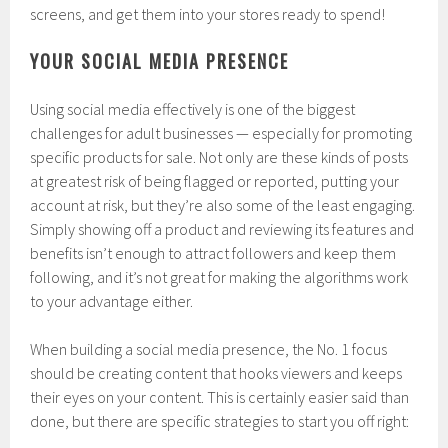
screens, and get them into your stores ready to spend!
YOUR SOCIAL MEDIA PRESENCE
Using social media effectively is one of the biggest
challenges for adult businesses — especially for promoting
specific products for sale. Not only are these kinds of posts
at greatest risk of being flagged or reported, putting your
account at risk, but they’re also some of the least engaging.
Simply showing off a product and reviewing its features and
benefits isn’t enough to attract followers and keep them
following, and it’s not great for making the algorithms work
to your advantage either.
When building a social media presence, the No. 1 focus
should be creating content that hooks viewers and keeps
their eyes on your content. This is certainly easier said than
done, but there are specific strategies to start you off right: