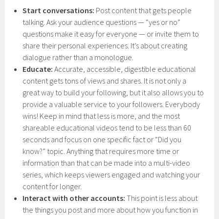
Start conversations:
Post content that gets people
talking. Ask your audience questions — “yes or no”
questions make it easy for everyone — or invite them to
share their personal experiences. It’s about creating
dialogue rather than a monologue.
Educate:
Accurate, accessible, digestible educational
content gets tons of views and shares. It is not only a
great way to build your following, but it also allows you to
provide a valuable service to your followers. Everybody
wins! Keep in mind that less is more, and the most
shareable educational videos tend to be less than 60
seconds and focus on one specific fact or “Did you
know?” topic. Anything that requires more time or
information than that can be made into a multi-video
series, which keeps viewers engaged and watching your
content for longer.
Interact with other accounts:
This point is less about
the things you post and more about how you function in