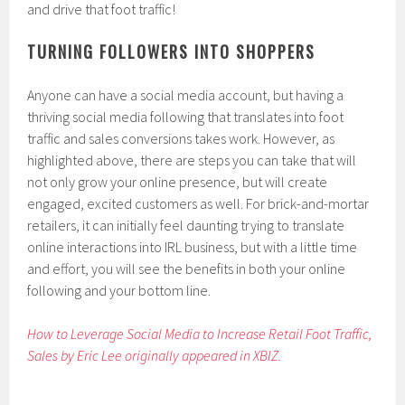
and drive that foot traffic!
TURNING FOLLOWERS INTO SHOPPERS
Anyone can have a social media account, but having a
thriving social media following that translates into foot
traffic and sales conversions takes work. However, as
highlighted above, there are steps you can take that will
not only grow your online presence, but will create
engaged, excited customers as well. For brick-and-mortar
retailers, it can initially feel daunting trying to translate
online interactions into IRL business, but with a little time
and effort, you will see the benefits in both your online
following and your bottom line.
How to Leverage Social Media to Increase Retail Foot Traffic,
Sales by Eric Lee originally appeared in XBIZ.