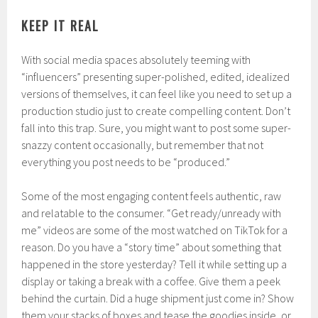
KEEP IT REAL
With social media spaces absolutely teeming with
“influencers” presenting super-polished, edited, idealized
versions of themselves, it can feel like you need to set up a
production studio just to create compelling content. Don’t
fall into this trap. Sure, you might want to post some super-
snazzy content occasionally, but remember that not
everything you post needs to be “produced.”
Some of the most engaging content feels authentic, raw
and relatable to the consumer. “Get ready/unready with
me” videos are some of the most watched on TikTok for a
reason. Do you have a “story time” about something that
happened in the store yesterday? Tell it while setting up a
display or taking a break with a coffee. Give them a peek
behind the curtain. Did a huge shipment just come in? Show
them your stacks of boxes and tease the goodies inside, or