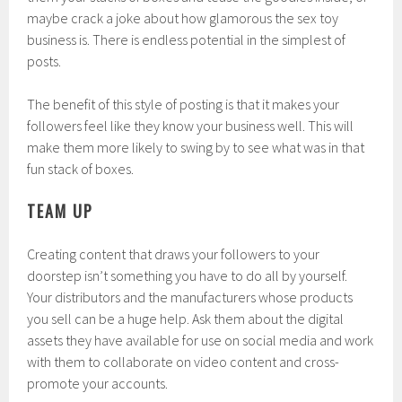
maybe crack a joke about how glamorous the sex toy
business is. There is endless potential in the simplest of
posts.
The benefit of this style of posting is that it makes your
followers feel like they know your business well. This will
make them more likely to swing by to see what was in that
fun stack of boxes.
TEAM UP
Creating content that draws your followers to your
doorstep isn’t something you have to do all by yourself.
Your distributors and the manufacturers whose products
you sell can be a huge help. Ask them about the digital
assets they have available for use on social media and work
with them to collaborate on video content and cross-
promote your accounts.