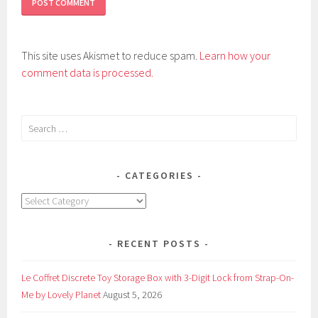
This site uses Akismet to reduce spam.
Learn how your
comment data is processed.
Search
for:
CATEGORIES
Categories
RECENT POSTS
Le Coffret Discrete Toy Storage Box with 3-Digit Lock from Strap-On-
Me by Lovely Planet
August 5, 2026