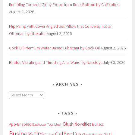
Rumbling Torpedo Girthy Probe from Rock Bottom by CalExotics
August 3, 2026
Flip Ramp with Cover Angled Sex Pillow that Converts into an
Ottoman by Liberator
August 2, 2026
Cock Oil Premium Water Based Lubricant by Cock Oil
August 2, 2026
Buttfuc Vibrating and Thrusting Anal Wand by Nasstoys
July 30, 2026
ARCHIVES
Archives
TAGS
Blush Novelties
App-Enabled
Bullets
Backdoor Toys
blush
Business tips
CalExotics
dual
Classic Brands
C-rings