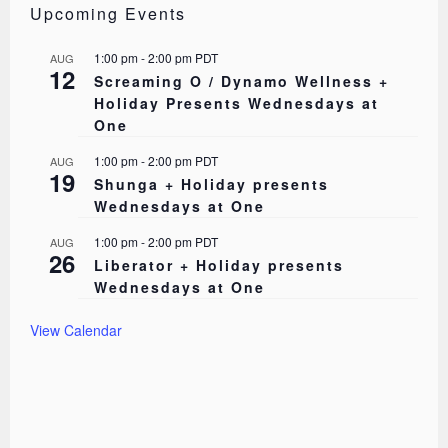
Upcoming Events
1:00 pm
-
2:00 pm
PDT
AUG
12
Screaming O / Dynamo Wellness +
Holiday Presents Wednesdays at
One
1:00 pm
-
2:00 pm
PDT
AUG
19
Shunga + Holiday presents
Wednesdays at One
1:00 pm
-
2:00 pm
PDT
AUG
26
Liberator + Holiday presents
Wednesdays at One
View Calendar