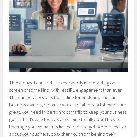
These days it can feel like everybody is interacting on a
screen of some kind, with less IRL engagement than ever.
This can be especially frustrating for brick-and-mortar
business owners, because while social media followers are
great, you need in-person foot traffic to keep your business
going. That’s why today we’re going to talk about how to
leverage your social media accounts to get people excited
about your business, coax them out from behind their