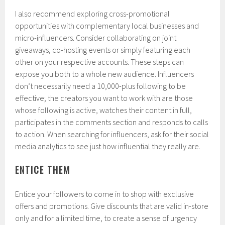
I also recommend exploring cross-promotional
opportunities with complementary local businesses and
micro-influencers. Consider collaborating on joint
giveaways, co-hosting events or simply featuring each
other on your respective accounts. These steps can
expose you both to a whole new audience. Influencers
don’t necessarily need a 10,000-plus following to be
effective; the creators you want to work with are those
whose following is active, watches their content in full,
participates in the comments section and responds to calls
to action. When searching for influencers, ask for their social
media analytics to see just how influential they really are.
ENTICE THEM
Entice your followers to come in to shop with exclusive
offers and promotions. Give discounts that are valid in-store
only and for a limited time, to create a sense of urgency