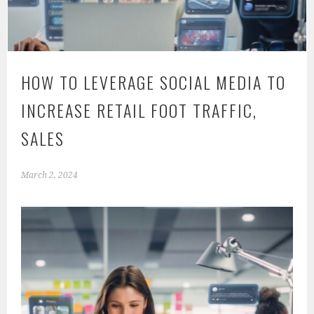
HOW TO LEVERAGE SOCIAL MEDIA TO
INCREASE RETAIL FOOT TRAFFIC,
SALES
March 2, 2024