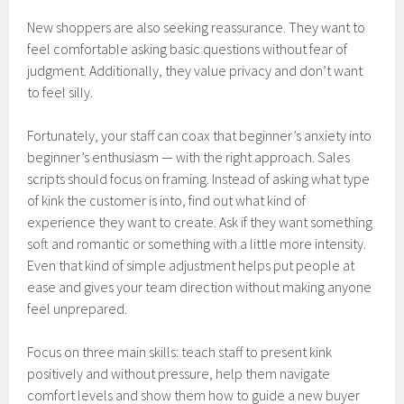
New shoppers are also seeking reassurance. They want to
feel comfortable asking basic questions without fear of
judgment. Additionally, they value privacy and don’t want
to feel silly.
Fortunately, your staff can coax that beginner’s anxiety into
beginner’s enthusiasm — with the right approach. Sales
scripts should focus on framing. Instead of asking what type
of kink the customer is into, find out what kind of
experience they want to create. Ask if they want something
soft and romantic or something with a little more intensity.
Even that kind of simple adjustment helps put people at
ease and gives your team direction without making anyone
feel unprepared.
Focus on three main skills: teach staff to present kink
positively and without pressure, help them navigate
comfort levels and show them how to guide a new buyer