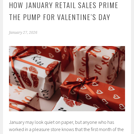
HOW JANUARY RETAIL SALES PRIME
THE PUMP FOR VALENTINE’S DAY
January 27, 2026
January may look quiet on paper, but anyone who has
worked in a pleasure store knows that the first month of the