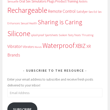
Oral Sex Simulators
Plugs
Product Training
Sensuelle
Rabbits
Rechargeable
Remote Control
Satisfyer
Sex Ed
Sex
Sharing is Caring
Sexual Health
Enhancers
Silicone
splashproof
Sportsheets
Svakom
Tasty Treats
Thrusting
Waterproof
XBIZ
Vibrator
XR
Vibrators
Wands
Brands
SUBSCRIBE TO THE RESOURCE
Enter your email address to subscribe and receive fresh posts
delivered to your inbox!
Email
Address
SUBSCRIBE