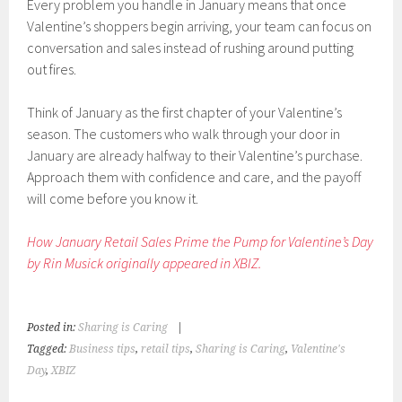
Every problem you handle in January means that once
Valentine’s shoppers begin arriving, your team can focus on
conversation and sales instead of rushing around putting
out fires.
Think of January as the first chapter of your Valentine’s
season. The customers who walk through your door in
January are already halfway to their Valentine’s purchase.
Approach them with confidence and care, and the payoff
will come before you know it.
How January Retail Sales Prime the Pump for Valentine’s Day
by Rin Musick originally appeared in XBIZ.
Posted in:
Sharing is Caring
|
Tagged:
Business tips
,
retail tips
,
Sharing is Caring
,
Valentine's
Day
,
XBIZ