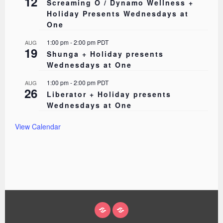
12
Screaming O / Dynamo Wellness +
Holiday Presents Wednesdays at
One
1:00 pm
-
2:00 pm
PDT
AUG
19
Shunga + Holiday presents
Wednesdays at One
1:00 pm
-
2:00 pm
PDT
AUG
26
Liberator + Holiday presents
Wednesdays at One
View Calendar
ABOUT
EVENTS