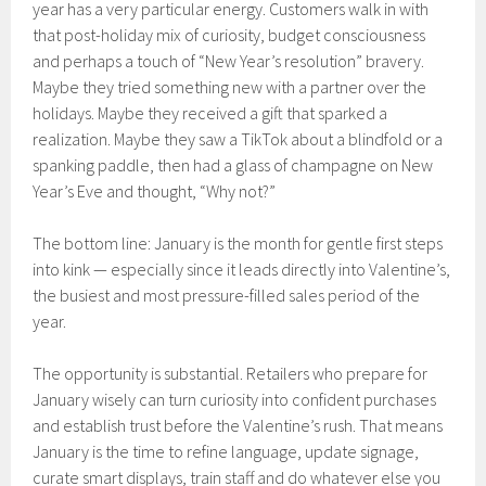
year has a very particular energy. Customers walk in with
that post-holiday mix of curiosity, budget consciousness
and perhaps a touch of “New Year’s resolution” bravery.
Maybe they tried something new with a partner over the
holidays. Maybe they received a gift that sparked a
realization. Maybe they saw a TikTok about a blindfold or a
spanking paddle, then had a glass of champagne on New
Year’s Eve and thought, “Why not?”
The bottom line: January is the month for gentle first steps
into kink — especially since it leads directly into Valentine’s,
the busiest and most pressure-filled sales period of the
year.
The opportunity is substantial. Retailers who prepare for
January wisely can turn curiosity into confident purchases
and establish trust before the Valentine’s rush. That means
January is the time to refine language, update signage,
curate smart displays, train staff and do whatever else you