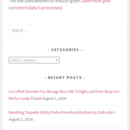
This site uses Akismet to reduce spam.
Learn how your
comment data is processed.
Search
for:
CATEGORIES
Categories
RECENT POSTS
Le Coffret Discrete Toy Storage Box with 3-Digit Lock from Strap-On-
Me by Lovely Planet
August 5, 2026
Rumbling Torpedo Girthy Probe from Rock Bottom by CalExotics
August 3, 2026