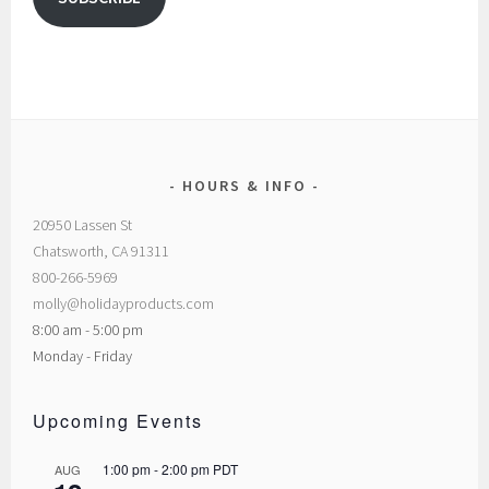
HOURS & INFO
20950 Lassen St
Chatsworth, CA 91311
800-266-5969
molly@holidayproducts.com
8:00 am - 5:00 pm
Monday - Friday
Upcoming Events
1:00 pm
-
2:00 pm
PDT
AUG