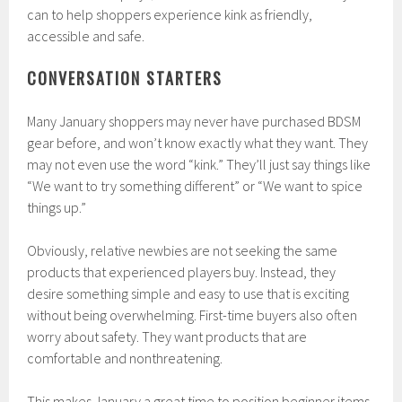
can to help shoppers experience kink as friendly,
accessible and safe.
CONVERSATION STARTERS
Many January shoppers may never have purchased BDSM
gear before, and won’t know exactly what they want. They
may not even use the word “kink.” They’ll just say things like
“We want to try something different” or “We want to spice
things up.”
Obviously, relative newbies are not seeking the same
products that experienced players buy. Instead, they
desire something simple and easy to use that is exciting
without being overwhelming. First-time buyers also often
worry about safety. They want products that are
comfortable and nonthreatening.
This makes January a great time to position beginner items