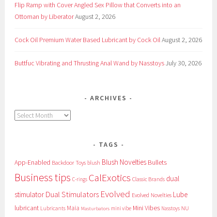
Flip Ramp with Cover Angled Sex Pillow that Converts into an
Ottoman by Liberator
August 2, 2026
Cock Oil Premium Water Based Lubricant by Cock Oil
August 2, 2026
Buttfuc Vibrating and Thrusting Anal Wand by Nasstoys
July 30, 2026
ARCHIVES
Archives
TAGS
Blush Novelties
App-Enabled
Bullets
Backdoor Toys
blush
Business tips
CalExotics
dual
Classic Brands
C-rings
Evolved
Dual Stimulators
stimulator
Lube
Evolved Novelties
lubricant
Maia
Mini Vibes
NU
Lubricants
mini vibe
Nasstoys
Masturbators