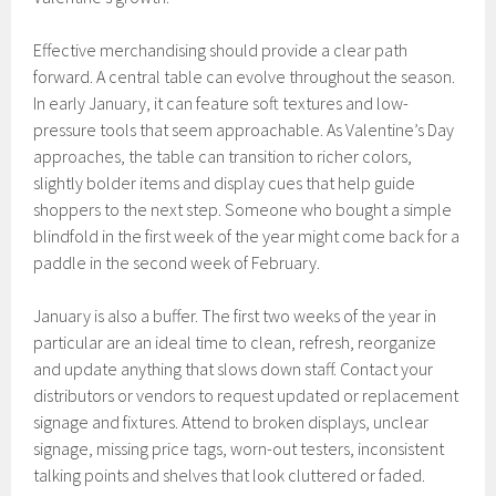
Effective merchandising should provide a clear path
forward. A central table can evolve throughout the season.
In early January, it can feature soft textures and low-
pressure tools that seem approachable. As Valentine’s Day
approaches, the table can transition to richer colors,
slightly bolder items and display cues that help guide
shoppers to the next step. Someone who bought a simple
blindfold in the first week of the year might come back for a
paddle in the second week of February.
January is also a buffer. The first two weeks of the year in
particular are an ideal time to clean, refresh, reorganize
and update anything that slows down staff. Contact your
distributors or vendors to request updated or replacement
signage and fixtures. Attend to broken displays, unclear
signage, missing price tags, worn-out testers, inconsistent
talking points and shelves that look cluttered or faded.