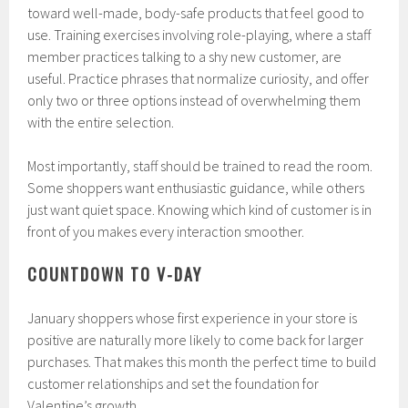
toward well-made, body-safe products that feel good to
use. Training exercises involving role-playing, where a staff
member practices talking to a shy new customer, are
useful. Practice phrases that normalize curiosity, and offer
only two or three options instead of overwhelming them
with the entire selection.
Most importantly, staff should be trained to read the room.
Some shoppers want enthusiastic guidance, while others
just want quiet space. Knowing which kind of customer is in
front of you makes every interaction smoother.
COUNTDOWN TO V-DAY
January shoppers whose first experience in your store is
positive are naturally more likely to come back for larger
purchases. That makes this month the perfect time to build
customer relationships and set the foundation for
Valentine’s growth.