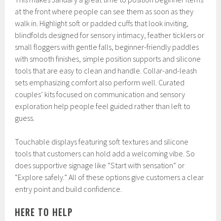
at the front where people can see them as soon as they
walk in. Highlight soft or padded cuffs that look inviting,
blindfolds designed for sensory intimacy, feather ticklers or
small floggers with gentle falls, beginner-friendly paddles
with smooth finishes, simple position supports and silicone
tools that are easy to clean and handle. Collar-and-leash
sets emphasizing comfort also perform well. Curated
couples’ kits focused on communication and sensory
exploration help people feel guided rather than left to
guess.
Touchable displays featuring soft textures and silicone
tools that customers can hold add a welcoming vibe. So
does supportive signage like “Start with sensation” or
“Explore safely.” All of these options give customers a clear
entry point and build confidence.
HERE TO HELP