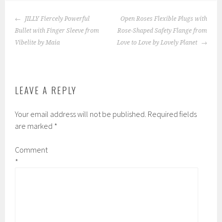
POST
JILLY Fiercely Powerful
Open Roses Flexible Plugs with
NAVIGATION
Bullet with Finger Sleeve from
Rose-Shaped Safety Flange from
Vibelite by Maia
Love to Love by Lovely Planet
LEAVE A REPLY
Your email address will not be published.
Required fields
are marked
*
Comment
*