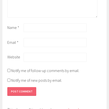
Name
*
Email
*
Website
Notify me of follow-up comments by email.
Notify me of new posts by email.