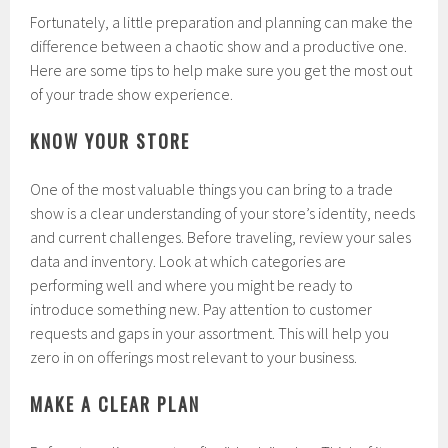
Fortunately, a little preparation and planning can make the
difference between a chaotic show and a productive one.
Here are some tips to help make sure you get the most out
of your trade show experience.
KNOW YOUR STORE
One of the most valuable things you can bring to a trade
show is a clear understanding of your store’s identity, needs
and current challenges. Before traveling, review your sales
data and inventory. Look at which categories are
performing well and where you might be ready to
introduce something new. Pay attention to customer
requests and gaps in your assortment. This will help you
zero in on offerings most relevant to your business.
MAKE A CLEAR PLAN