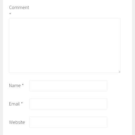
Comment
*
Name
*
Email
*
Website