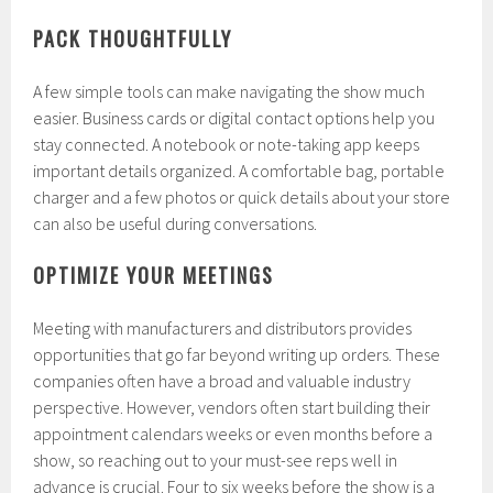
PACK THOUGHTFULLY
A few simple tools can make navigating the show much
easier. Business cards or digital contact options help you
stay connected. A notebook or note-taking app keeps
important details organized. A comfortable bag, portable
charger and a few photos or quick details about your store
can also be useful during conversations.
OPTIMIZE YOUR MEETINGS
Meeting with manufacturers and distributors provides
opportunities that go far beyond writing up orders. These
companies often have a broad and valuable industry
perspective. However, vendors often start building their
appointment calendars weeks or even months before a
show, so reaching out to your must-see reps well in
advance is crucial. Four to six weeks before the show is a