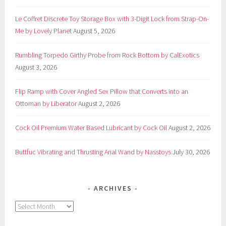
Le Coffret Discrete Toy Storage Box with 3-Digit Lock from Strap-On-
Me by Lovely Planet
August 5, 2026
Rumbling Torpedo Girthy Probe from Rock Bottom by CalExotics
August 3, 2026
Flip Ramp with Cover Angled Sex Pillow that Converts into an
Ottoman by Liberator
August 2, 2026
Cock Oil Premium Water Based Lubricant by Cock Oil
August 2, 2026
Buttfuc Vibrating and Thrusting Anal Wand by Nasstoys
July 30, 2026
ARCHIVES
Archives