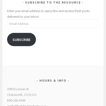
SUBSCRIBE TO THE RESOURCE
Enter your email address to subscribe and receive fresh posts
delivered to your inbox!
Email
Address
SUBSCRIBE
HOURS & INFO
20950 Lassen St
Chatsworth, CA 91311
800-266-5969