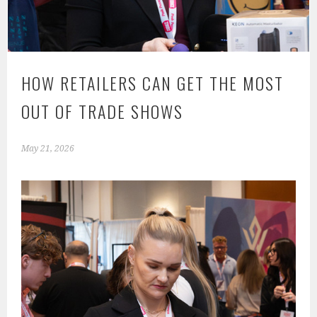
HOW RETAILERS CAN GET THE MOST
OUT OF TRADE SHOWS
May 21, 2026