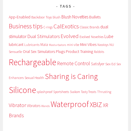
TAGS
Blush Novelties
App-Enabled
Bullets
Backdoor Toys
blush
Business tips
CalExotics
dual
Classic Brands
C-rings
Evolved
Dual Stimulators
stimulator
Lube
Evolved Novelties
lubricant
Maia
Mini Vibes
NU
Lubricants
mini vibe
Nasstoys
Masturbators
Oral Sex Simulators
Plugs
Product Training
Sensuelle
Rabbits
Rechargeable
Remote Control
Satisfyer
Sex Ed
Sex
Sharing is Caring
Sexual Health
Enhancers
Silicone
splashproof
Sportsheets
Svakom
Tasty Treats
Thrusting
Waterproof
XBIZ
Vibrator
XR
Vibrators
Wands
Brands