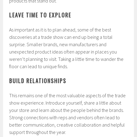
products that stand out.
LEAVE TIME TO EXPLORE
As important as it is to plan ahead, some of the best
discoveries at a trade show can end up being a total
surprise. Smaller brands, new manufacturers and
unexpected product ideas often appear in places you
weren’t planning to visit. Taking a little time to wander the
floor can lead to unique finds.
BUILD RELATIONSHIPS
This remains one of the most valuable aspects of the trade
show experience. Introduce yourself, share a little about
your store and learn about the people behind the brands.
Strong connections with reps and vendors often lead to
better communication, creative collaboration and helpful
support throughout the year.