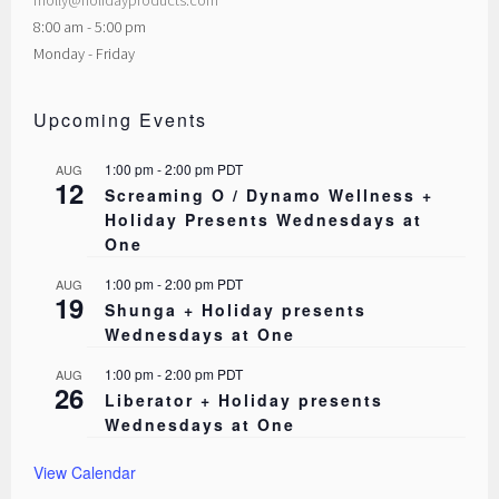
molly@holidayproducts.com
8:00 am - 5:00 pm
Monday - Friday
Upcoming Events
1:00 pm
-
2:00 pm
PDT
AUG
12
Screaming O / Dynamo Wellness +
Holiday Presents Wednesdays at
One
1:00 pm
-
2:00 pm
PDT
AUG
19
Shunga + Holiday presents
Wednesdays at One
1:00 pm
-
2:00 pm
PDT
AUG
26
Liberator + Holiday presents
Wednesdays at One
View Calendar