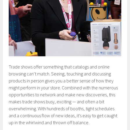
Trade shows offer something that catalogs and online
browsing can’t match. Seeing, touching and discussing
products in person gives you a better sense of how they
might perform in your store. Combined with the numerous
opportunities to network and make new discoveries, this
makes trade shows busy, exciting — and often a bit
overwhelming. With hundreds of booths, tight schedules
and a continuous flow of new ideas, it’s easy to get caught
up in the whirlwind and thrown off balance.