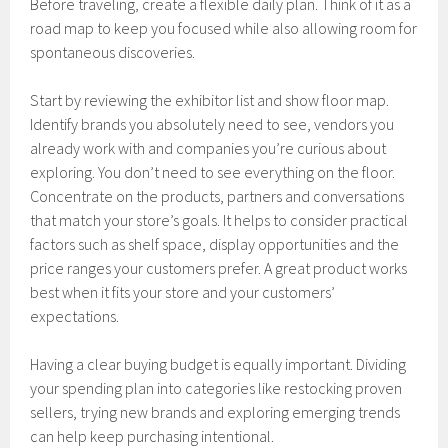
Before traveling, create a flexible daily plan. Think of it as a
road map to keep you focused while also allowing room for
spontaneous discoveries.
Start by reviewing the exhibitor list and show floor map.
Identify brands you absolutely need to see, vendors you
already work with and companies you’re curious about
exploring. You don’t need to see everything on the floor.
Concentrate on the products, partners and conversations
that match your store’s goals. It helps to consider practical
factors such as shelf space, display opportunities and the
price ranges your customers prefer. A great product works
best when it fits your store and your customers’
expectations.
Having a clear buying budget is equally important. Dividing
your spending plan into categories like restocking proven
sellers, trying new brands and exploring emerging trends
can help keep purchasing intentional.