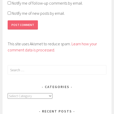
Notify me of follow-up comments by email.
Notify me of new posts by email.
This site uses Akismet to reduce spam.
Learn how your
comment data is processed.
Search
for:
CATEGORIES
Categories
RECENT POSTS