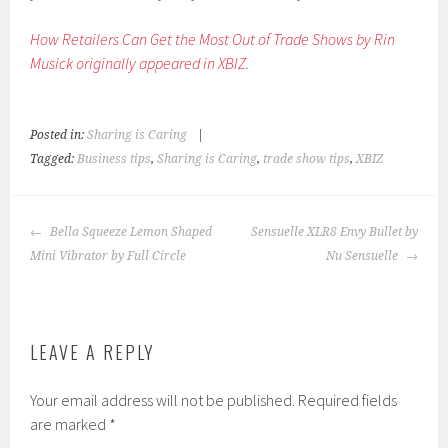
How Retailers Can Get the Most Out of Trade Shows by Rin
Musick originally appeared in XBIZ.
Posted in:
Sharing is Caring
|
Tagged:
Business tips
,
Sharing is Caring
,
trade show tips
,
XBIZ
POST
Bella Squeeze Lemon Shaped
Sensuelle XLR8 Envy Bullet by
NAVIGATION
Mini Vibrator by Full Circle
Nu Sensuelle
LEAVE A REPLY
Your email address will not be published.
Required fields
are marked
*