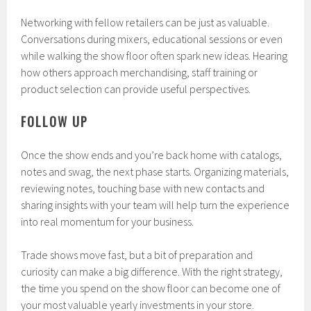
Networking with fellow retailers can be just as valuable.
Conversations during mixers, educational sessions or even
while walking the show floor often spark new ideas. Hearing
how others approach merchandising, staff training or
product selection can provide useful perspectives.
FOLLOW UP
Once the show ends and you’re back home with catalogs,
notes and swag, the next phase starts. Organizing materials,
reviewing notes, touching base with new contacts and
sharing insights with your team will help turn the experience
into real momentum for your business.
Trade shows move fast, but a bit of preparation and
curiosity can make a big difference. With the right strategy,
the time you spend on the show floor can become one of
your most valuable yearly investments in your store.