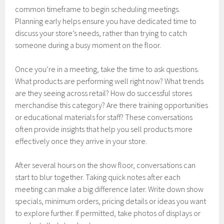
common timeframe to begin scheduling meetings.
Planning early helps ensure you have dedicated time to
discuss your store’s needs, rather than trying to catch
someone during a busy moment on the floor.
Once you’re in a meeting, take the time to ask questions.
What products are performing well right now? What trends
are they seeing across retail? How do successful stores
merchandise this category? Are there training opportunities
or educational materials for staff? These conversations
often provide insights that help you sell products more
effectively once they arrive in your store.
After several hours on the show floor, conversations can
start to blur together. Taking quick notes after each
meeting can make a big difference later. Write down show
specials, minimum orders, pricing details or ideas you want
to explore further. If permitted, take photos of displays or