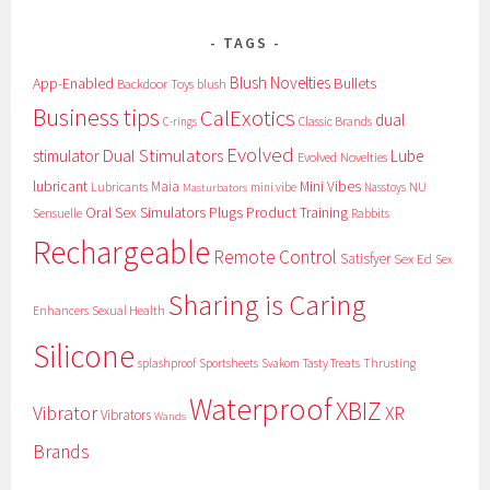
TAGS
Blush Novelties
App-Enabled
Bullets
Backdoor Toys
blush
Business tips
CalExotics
dual
Classic Brands
C-rings
Evolved
Dual Stimulators
stimulator
Lube
Evolved Novelties
lubricant
Maia
Mini Vibes
NU
Lubricants
mini vibe
Nasstoys
Masturbators
Oral Sex Simulators
Plugs
Product Training
Sensuelle
Rabbits
Rechargeable
Remote Control
Satisfyer
Sex Ed
Sex
Sharing is Caring
Sexual Health
Enhancers
Silicone
splashproof
Sportsheets
Svakom
Tasty Treats
Thrusting
Waterproof
XBIZ
Vibrator
XR
Vibrators
Wands
Brands