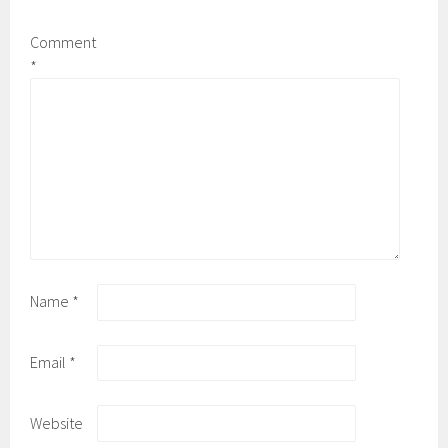
Comment
*
Name
*
Email
*
Website