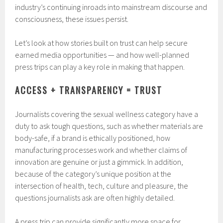
industry’s continuing inroads into mainstream discourse and
consciousness, these issues persist.
Let’s look at how stories built on trust can help secure
earned media opportunities — and how well-planned
press trips can play a key role in making that happen.
ACCESS + TRANSPARENCY = TRUST
Journalists covering the sexual wellness category have a
duty to ask tough questions, such as whether materials are
body-safe, if a brand is ethically positioned, how
manufacturing processes work and whether claims of
innovation are genuine or just a gimmick. In addition,
because of the category’s unique position at the
intersection of health, tech, culture and pleasure, the
questions journalists ask are often highly detailed.
A press trip can provide significantly more space for