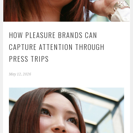
HOW PLEASURE BRANDS CAN
CAPTURE ATTENTION THROUGH
PRESS TRIPS
May 12, 2026