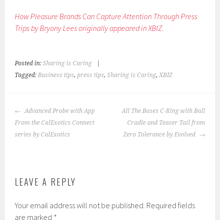
How Pleasure Brands Can Capture Attention Through Press
Trips by Bryony Lees originally appeared in XBIZ.
Posted in:
Sharing is Caring
|
Tagged:
Business tips
,
press tips
,
Sharing is Caring
,
XBIZ
POST
Advanced Probe with App
All The Bases C-Ring with Ball
NAVIGATION
From the CalExotics Connect
Cradle and Teaser Tail from
series by CalExotics
Zero Tolerance by Evolved
LEAVE A REPLY
Your email address will not be published.
Required fields
are marked
*