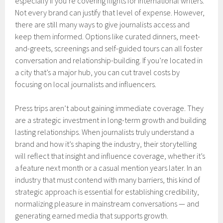
especially if you’re covering flights for international writers.
Not every brand can justify that level of expense. However,
there are still many ways to give journalists access and
keep them informed. Options like curated dinners, meet-
and-greets, screenings and self-guided tours can all foster
conversation and relationship-building. If you’re located in
a city that’s a major hub, you can cut travel costs by
focusing on local journalists and influencers.
Press trips aren’t about gaining immediate coverage. They
are a strategic investment in long-term growth and building
lasting relationships. When journalists truly understand a
brand and how it’s shaping the industry, their storytelling
will reflect that insight and influence coverage, whether it’s
a feature next month or a casual mention years later. In an
industry that must contend with many barriers, this kind of
strategic approach is essential for establishing credibility,
normalizing pleasure in mainstream conversations — and
generating earned media that supports growth.