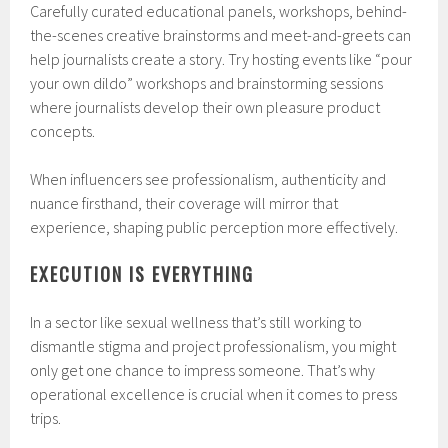
Carefully curated educational panels, workshops, behind-
the-scenes creative brainstorms and meet-and-greets can
help journalists create a story. Try hosting events like “pour
your own dildo” workshops and brainstorming sessions
where journalists develop their own pleasure product
concepts.
When influencers see professionalism, authenticity and
nuance firsthand, their coverage will mirror that
experience, shaping public perception more effectively.
EXECUTION IS EVERYTHING
In a sector like sexual wellness that’s still working to
dismantle stigma and project professionalism, you might
only get one chance to impress someone. That’s why
operational excellence is crucial when it comes to press
trips.