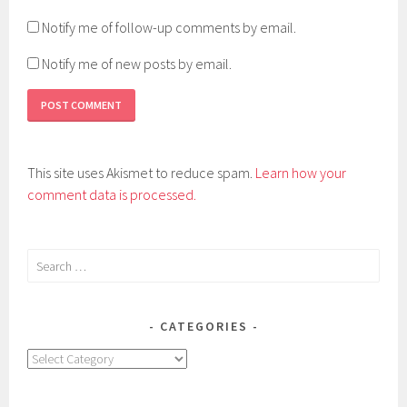
Notify me of follow-up comments by email.
Notify me of new posts by email.
This site uses Akismet to reduce spam.
Learn how your
comment data is processed.
Search
for:
CATEGORIES
Categories