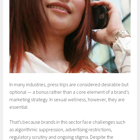
In many industries, press trips are considered desirable but
optional — a bonus rather than a core element of a brand’s
marketing strategy. In sexual wellness, however, they are
essential.
That’s because brands in this sector face challenges such
as algorithmic suppression, advertising restrictions,
regulatory scrutiny and ongoing stigma. Despite the