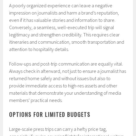
A poorly organized experience can leave a negative
impression on journalists and harm a brand’s reputation,
even if it has valuable stories and information to share.
Conversely, a seamless, well-executed trip will signal
legitimacy and strengthen credibility. This requires clear
itineraries and communication, smooth transportation and
attention to hospitality details.
Follow-ups and post-trip communication are equally vital.
Always check in afterward, not just to ensure a journalist has
returned home safely and without issues but also to
provide immediate access to high-res assets and other
materials that demonstrate your understanding of media
members’ practical needs.
OPTIONS FOR LIMITED BUDGETS
Large-scale press trips can carry a hefty price tag,