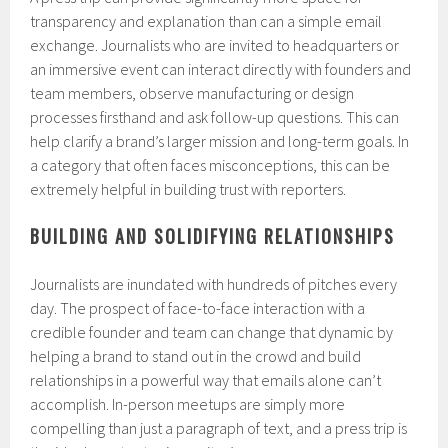
transparency and explanation than can a simple email
exchange. Journalists who are invited to headquarters or
an immersive event can interact directly with founders and
team members, observe manufacturing or design
processes firsthand and ask follow-up questions. This can
help clarify a brand’s larger mission and long-term goals. In
a category that often faces misconceptions, this can be
extremely helpful in building trust with reporters.
BUILDING AND SOLIDIFYING RELATIONSHIPS
Journalists are inundated with hundreds of pitches every
day. The prospect of face-to-face interaction with a
credible founder and team can change that dynamic by
helping a brand to stand out in the crowd and build
relationships in a powerful way that emails alone can’t
accomplish. In-person meetups are simply more
compelling than just a paragraph of text, and a press trip is