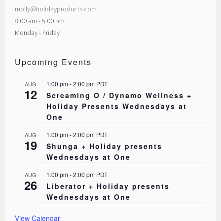
molly@holidayproducts.com
8:00 am - 5:00 pm
Monday - Friday
Upcoming Events
1:00 pm
-
2:00 pm
PDT
AUG
12
Screaming O / Dynamo Wellness +
Holiday Presents Wednesdays at
One
1:00 pm
-
2:00 pm
PDT
AUG
19
Shunga + Holiday presents
Wednesdays at One
1:00 pm
-
2:00 pm
PDT
AUG
26
Liberator + Holiday presents
Wednesdays at One
View Calendar