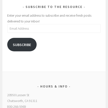
SUBSCRIBE TO THE RESOURCE
Enter your email address to subscribe and receive fresh posts
delivered to your inbox!
Email
Address
SUBSCRIBE
HOURS & INFO
20950 Lassen St
Chatsworth, CA 91311
800-266-5969