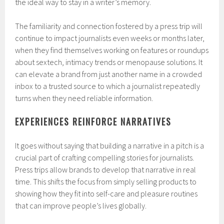
the ideal way to stay in a writer’s memory.
The familiarity and connection fostered by a press trip will
continue to impact journalists even weeks or months later,
when they find themselves working on features or roundups
about sextech, intimacy trends or menopause solutions. It
can elevate a brand from just another name in a crowded
inbox to a trusted source to which a journalist repeatedly
turns when they need reliable information.
EXPERIENCES REINFORCE NARRATIVES
It goes without saying that building a narrative in a pitch is a
crucial part of crafting compelling stories for journalists.
Press trips allow brands to develop that narrative in real
time. This shifts the focus from simply selling products to
showing how they fit into self-care and pleasure routines
that can improve people’s lives globally.