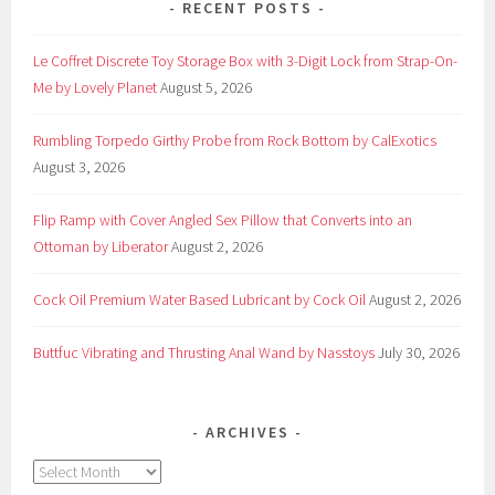
RECENT POSTS
Le Coffret Discrete Toy Storage Box with 3-Digit Lock from Strap-On-
Me by Lovely Planet
August 5, 2026
Rumbling Torpedo Girthy Probe from Rock Bottom by CalExotics
August 3, 2026
Flip Ramp with Cover Angled Sex Pillow that Converts into an
Ottoman by Liberator
August 2, 2026
Cock Oil Premium Water Based Lubricant by Cock Oil
August 2, 2026
Buttfuc Vibrating and Thrusting Anal Wand by Nasstoys
July 30, 2026
ARCHIVES
Archives