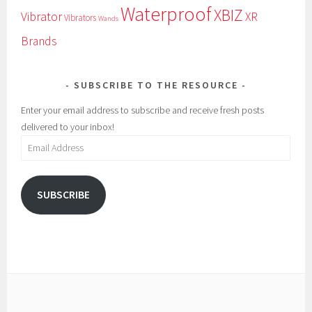
Waterproof
XBIZ
Vibrator
XR
Vibrators
Wands
Brands
SUBSCRIBE TO THE RESOURCE
Enter your email address to subscribe and receive fresh posts
delivered to your inbox!
Email
Address
SUBSCRIBE