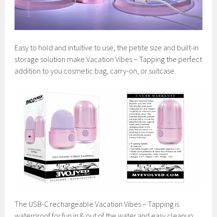
Easy to hold and intuitive to use, the petite size and built-in
storage solution make Vacation Vibes – Tapping the perfect
addition to you cosmetic bag, carry-on, or suitcase.
The USB-C rechargeable Vacation Vibes – Tapping is
waterproof for fun in & out of the water and easy cleanup.