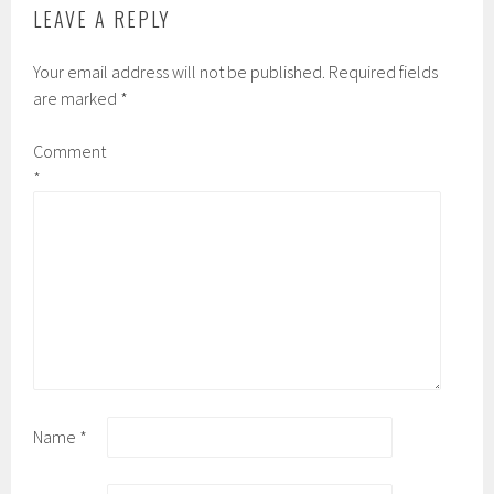
LEAVE A REPLY
Your email address will not be published.
Required fields
are marked
*
Comment
*
Name
*