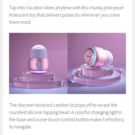
Tap into Vacation Vibes anytime with this chunky pink-pearl
iridescent toy that delivers pulses to wherever you crave
them most.
The discreet textured canister lid pops off to reveal the
rounded silicone tapping head. A colorful changing light in
the base and a one-touch control button make it effortless
to navigate.