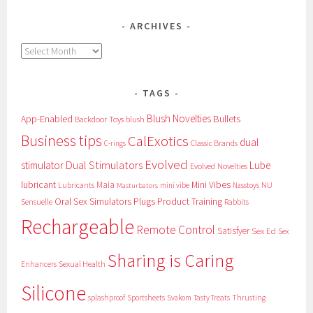
ARCHIVES
Archives
TAGS
Blush Novelties
App-Enabled
Bullets
Backdoor Toys
blush
Business tips
CalExotics
dual
Classic Brands
C-rings
Evolved
Dual Stimulators
stimulator
Lube
Evolved Novelties
lubricant
Maia
Mini Vibes
NU
Lubricants
mini vibe
Nasstoys
Masturbators
Oral Sex Simulators
Plugs
Product Training
Sensuelle
Rabbits
Rechargeable
Remote Control
Satisfyer
Sex Ed
Sex
Sharing is Caring
Sexual Health
Enhancers
Silicone
splashproof
Sportsheets
Svakom
Tasty Treats
Thrusting