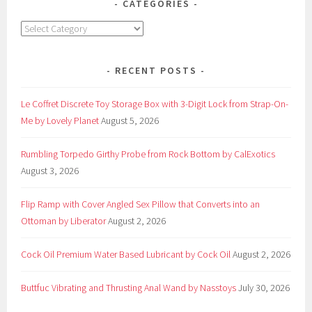
CATEGORIES
Categories
RECENT POSTS
Le Coffret Discrete Toy Storage Box with 3-Digit Lock from Strap-On-
Me by Lovely Planet
August 5, 2026
Rumbling Torpedo Girthy Probe from Rock Bottom by CalExotics
August 3, 2026
Flip Ramp with Cover Angled Sex Pillow that Converts into an
Ottoman by Liberator
August 2, 2026
Cock Oil Premium Water Based Lubricant by Cock Oil
August 2, 2026
Buttfuc Vibrating and Thrusting Anal Wand by Nasstoys
July 30, 2026