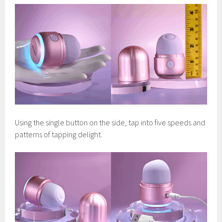
Using the single button on the side, tap into five speeds and
patterns of tapping delight.