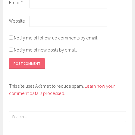
Email
*
Website
Notify me of follow-up comments by email.
Notify me of new posts by email.
This site uses Akismet to reduce spam.
Learn how your
comment data is processed.
Search
for: