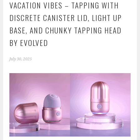
VACATION VIBES – TAPPING WITH
DISCRETE CANISTER LID, LIGHT UP
BASE, AND CHUNKY TAPPING HEAD
BY EVOLVED
July 30, 2025