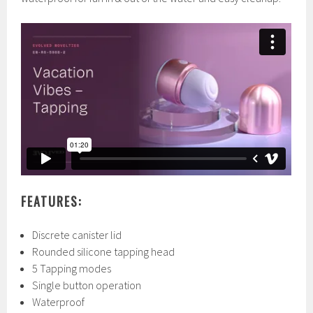
FEATURES:
Discrete canister lid
Rounded silicone tapping head
5 Tapping modes
Single button operation
Waterproof