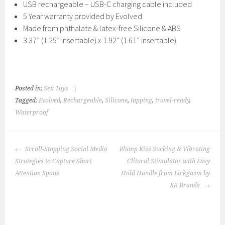
USB rechargeable – USB-C charging cable included
5 Year warranty provided by Evolved
Made from phthalate & latex-free Silicone & ABS
3.37” (1.25” insertable) x 1.92” (1.61” insertable)
Posted in:
Sex Toys
|
Tagged:
Evolved
,
Rechargeable
,
Silicone
,
tapping
,
travel-ready
,
Waterproof
POST
Scroll-Stopping Social Media
Plump Kiss Sucking & Vibrating
NAVIGATION
Strategies to Capture Short
Clitoral Stimulator with Easy
Attention Spans
Hold Handle from Lickgasm by
XR Brands