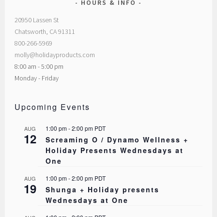
HOURS & INFO
20950 Lassen St
Chatsworth, CA 91311
800-266-5969
molly@holidayproducts.com
8:00 am - 5:00 pm
Monday - Friday
Upcoming Events
1:00 pm
-
2:00 pm
PDT
AUG
12
Screaming O / Dynamo Wellness +
Holiday Presents Wednesdays at
One
1:00 pm
-
2:00 pm
PDT
AUG
19
Shunga + Holiday presents
Wednesdays at One