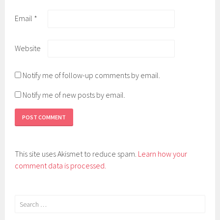
Email
*
Website
Notify me of follow-up comments by email.
Notify me of new posts by email.
This site uses Akismet to reduce spam.
Learn how your
comment data is processed.
Search
for: