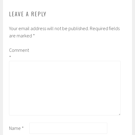
LEAVE A REPLY
Your email address will not be published.
Required fields
are marked
*
Comment
*
Name
*