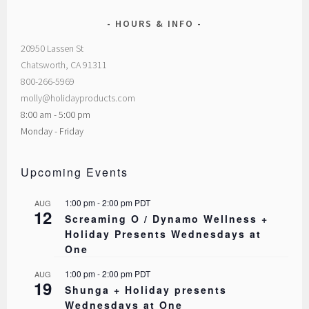
HOURS & INFO
20950 Lassen St
Chatsworth, CA 91311
800-266-5969
molly@holidayproducts.com
8:00 am - 5:00 pm
Monday - Friday
Upcoming Events
1:00 pm
-
2:00 pm
PDT
AUG
12
Screaming O / Dynamo Wellness +
Holiday Presents Wednesdays at
One
1:00 pm
-
2:00 pm
PDT
AUG
19
Shunga + Holiday presents
Wednesdays at One