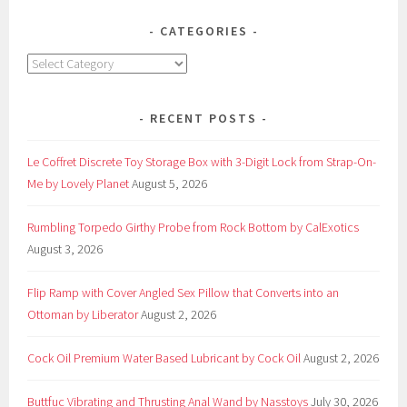
CATEGORIES
Categories
RECENT POSTS
Le Coffret Discrete Toy Storage Box with 3-Digit Lock from Strap-On-
Me by Lovely Planet
August 5, 2026
Rumbling Torpedo Girthy Probe from Rock Bottom by CalExotics
August 3, 2026
Flip Ramp with Cover Angled Sex Pillow that Converts into an
Ottoman by Liberator
August 2, 2026
Cock Oil Premium Water Based Lubricant by Cock Oil
August 2, 2026
Buttfuc Vibrating and Thrusting Anal Wand by Nasstoys
July 30, 2026