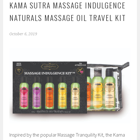
KAMA SUTRA MASSAGE INDULGENCE
NATURALS MASSAGE OIL TRAVEL KIT
October 6, 2019
Inspired by the popular Massage Tranquility Kit, the Kama