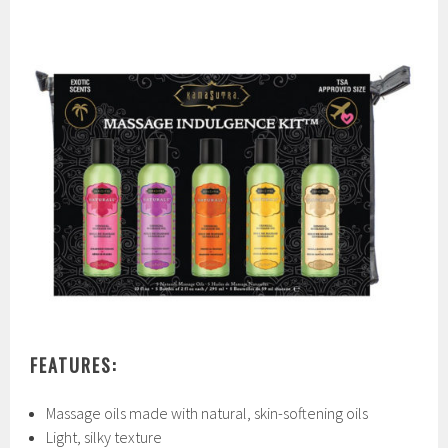
FEATURES:
Massage oils made with natural, skin-softening oils
Light, silky texture