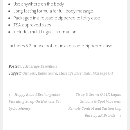
Use anywhere on the body
Long-lasting formula for full body massage
Packaged in a reusable zippered toiletry case
TSA-approved sizes
Includes multi-lingual information
Includes 5 2-ounce bottles in a reusable zippered case
Posted in:
Massage Essentials
|
Tagged:
Gift Sets
,
Kama Sutra
,
Massage Essentials
,
Massage Oil
POST
Happy Rabbit Rechargeable
Strap U Secret G 21X Liquid
NAVIGATION
Vibrating Strap-On Harness Set
Silicone G-Spot Vibe with
by Lovehoney
Remote Control and Suction Cup
Base by XR Brands