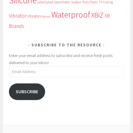
Silicone
splashproof
Sportsheets
Svakom
Tasty Treats
Thrusting
Waterproof
XBIZ
Vibrator
XR
Vibrators
Wands
Brands
SUBSCRIBE TO THE RESOURCE
Enter your email address to subscribe and receive fresh posts
delivered to your inbox!
Email
Address
SUBSCRIBE