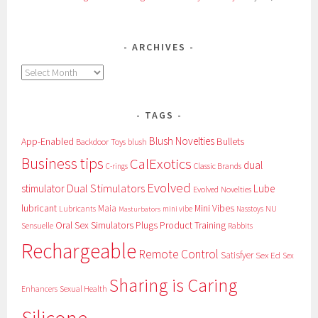
ARCHIVES
Archives
TAGS
Blush Novelties
App-Enabled
Bullets
Backdoor Toys
blush
Business tips
CalExotics
dual
Classic Brands
C-rings
Evolved
Dual Stimulators
stimulator
Lube
Evolved Novelties
lubricant
Maia
Mini Vibes
NU
Lubricants
mini vibe
Nasstoys
Masturbators
Oral Sex Simulators
Plugs
Product Training
Sensuelle
Rabbits
Rechargeable
Remote Control
Satisfyer
Sex Ed
Sex
Sharing is Caring
Sexual Health
Enhancers