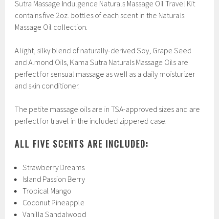
Sutra Massage Indulgence Naturals Massage Oil Travel Kit
contains five 2oz. bottles of each scent in the Naturals
Massage Oil collection.
A light, silky blend of naturally-derived Soy, Grape Seed
and Almond Oils, Kama Sutra Naturals Massage Oils are
perfect for sensual massage as well as a daily moisturizer
and skin conditioner.
The petite massage oils are in TSA-approved sizes and are
perfect for travel in the included zippered case.
ALL FIVE SCENTS ARE INCLUDED:
Strawberry Dreams
Island Passion Berry
Tropical Mango
Coconut Pineapple
Vanilla Sandalwood