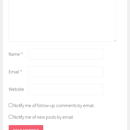
Name
*
Email
*
Website
Notify me of follow-up comments by email.
Notify me of new posts by email.