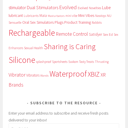
Evolved
Dual Stimulators
stimulator
Lube
Evolved Novelties
lubricant
Maia
Mini Vibes
NU
Lubricants
mini vibe
Nasstoys
Masturbators
Oral Sex Simulators
Plugs
Product Training
Sensuelle
Rabbits
Rechargeable
Remote Control
Satisfyer
Sex Ed
Sex
Sharing is Caring
Sexual Health
Enhancers
Silicone
splashproof
Sportsheets
Svakom
Tasty Treats
Thrusting
Waterproof
XBIZ
Vibrator
XR
Vibrators
Wands
Brands
SUBSCRIBE TO THE RESOURCE
Enter your email address to subscribe and receive fresh posts
delivered to your inbox!
Email