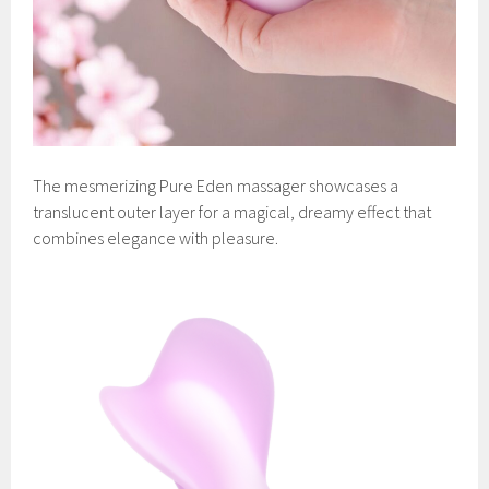
The mesmerizing Pure Eden massager showcases a
translucent outer layer for a magical, dreamy effect that
combines elegance with pleasure.