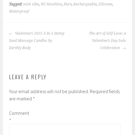
Tagged:
mini vibe
,
NS Novelties
,
Pure
,
Rechargeable
,
Silicone
,
Waterproof
POST
Valentine’s 2025 3-In-1 Hemp
The Art of Self-Love: A
NAVIGATION
Seed Massage Candles by
Valentine’s Day Solo
Earthly Body
Celebration
LEAVE A REPLY
Your email address will not be published.
Required fields
are marked
*
Comment
*