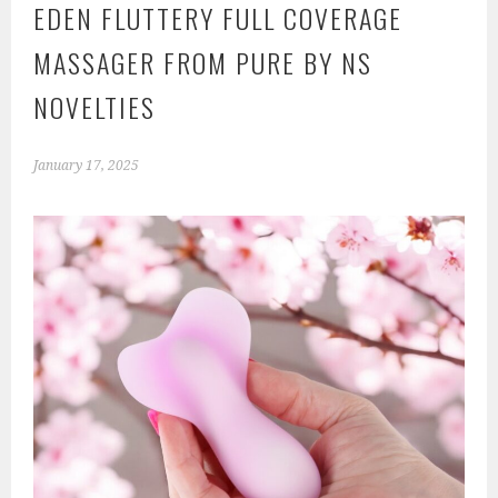
EDEN FLUTTERY FULL COVERAGE
MASSAGER FROM PURE BY NS
NOVELTIES
January 17, 2025