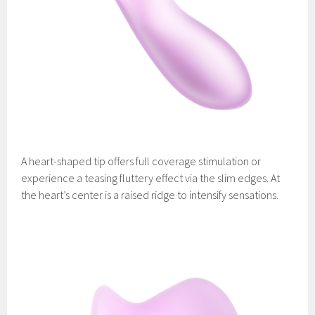
A heart-shaped tip offers full coverage stimulation or
experience a teasing fluttery effect via the slim edges. At
the heart’s center is a raised ridge to intensify sensations.