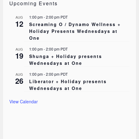
Upcoming Events
1:00 pm
-
2:00 pm
PDT
AUG
12
Screaming O / Dynamo Wellness +
Holiday Presents Wednesdays at
One
1:00 pm
-
2:00 pm
PDT
AUG
19
Shunga + Holiday presents
Wednesdays at One
1:00 pm
-
2:00 pm
PDT
AUG
26
Liberator + Holiday presents
Wednesdays at One
View Calendar