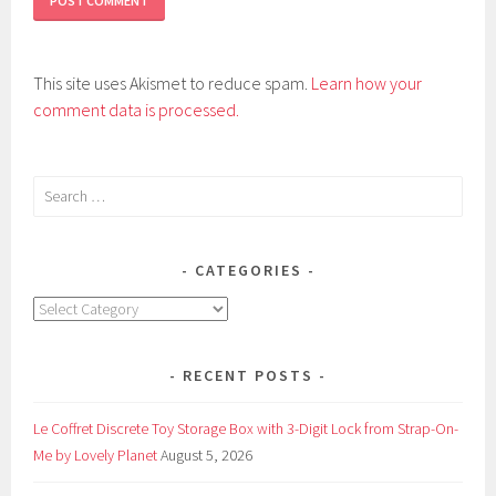
This site uses Akismet to reduce spam.
Learn how your
comment data is processed.
Search
for:
CATEGORIES
Categories
RECENT POSTS
Le Coffret Discrete Toy Storage Box with 3-Digit Lock from Strap-On-
Me by Lovely Planet
August 5, 2026