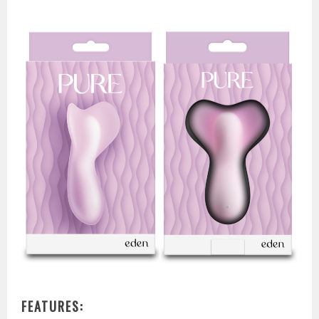
FEATURES: