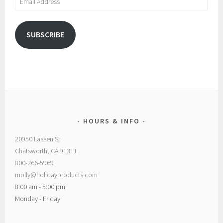
Address
SUBSCRIBE
HOURS & INFO
20950 Lassen St
Chatsworth, CA 91311
800-266-5969
molly@holidayproducts.com
8:00 am - 5:00 pm
Monday - Friday