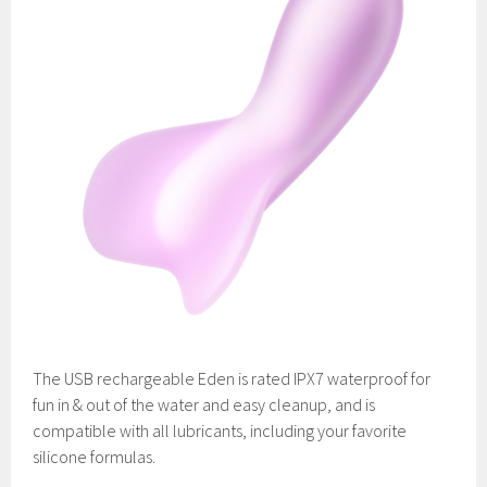
The USB rechargeable Eden is rated IPX7 waterproof for
fun in & out of the water and easy cleanup, and is
compatible with all lubricants, including your favorite
silicone formulas.