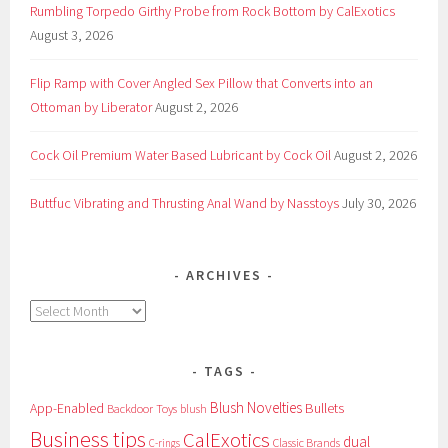
Rumbling Torpedo Girthy Probe from Rock Bottom by CalExotics
August 3, 2026
Flip Ramp with Cover Angled Sex Pillow that Converts into an
Ottoman by Liberator
August 2, 2026
Cock Oil Premium Water Based Lubricant by Cock Oil
August 2, 2026
Buttfuc Vibrating and Thrusting Anal Wand by Nasstoys
July 30, 2026
ARCHIVES
Archives
TAGS
Blush Novelties
App-Enabled
Bullets
Backdoor Toys
blush
Business tips
CalExotics
dual
Classic Brands
C-rings