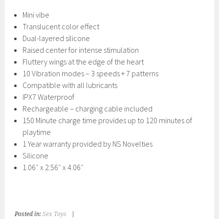
Mini vibe
Translucent color effect
Dual-layered silicone
Raised center for intense stimulation
Fluttery wings at the edge of the heart
10 Vibration modes – 3 speeds + 7 patterns
Compatible with all lubricants
IPX7 Waterproof
Rechargeable – charging cable included
150 Minute charge time provides up to 120 minutes of
playtime
1 Year warranty provided by NS Novelties
Silicone
1.06″ x 2.56″ x 4.06″
Posted in:
Sex Toys
|