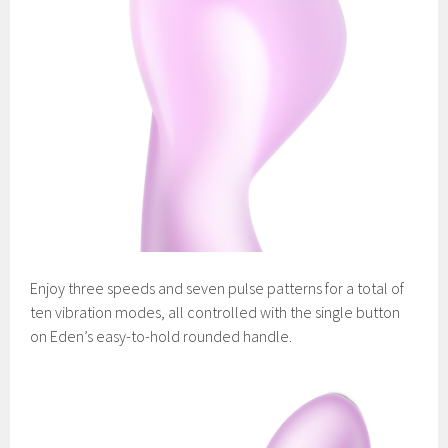
Enjoy three speeds and seven pulse patterns for a total of
ten vibration modes, all controlled with the single button
on Eden’s easy-to-hold rounded handle.