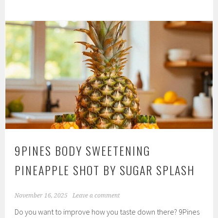
Gag
Suppressing
Non-
Numbing
Throat
Relaxing
Suckers
by
Sugar
Splash
9PINES BODY SWEETENING
PINEAPPLE SHOT BY SUGAR SPLASH
November 16, 2025
Leave a comment
Do you want to improve how you taste down there? 9Pines