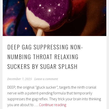
DEEP GAG SUPPRESSING NON-
NUMBING THROAT RELAXING
SUCKERS BY SUGAR SPLASH
December 7, 2025
Leave a comment
DEEP, the original “gluck sucker”, targets the ninth cranial
nerve with a patent-pending formula that temporarily
suppresses the gag reflex. They trick your brain into thinking
Deep
you are about to …
Continue reading