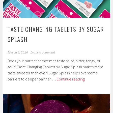
TASTE CHANGING TABLETS BY SUGAR
SPLASH
March 8, 2026
Leave a comment
Does your partner sometimes taste salty, bitter, tangy, or
sour? Taste Changing Tablets by Sugar Splash makes them
taste sweeter than ever! Sugar Splash helps overcome
Taste
barriers to deeper partner …
Continue reading
Changing
Tablets
by
Sugar
Splash