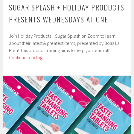
SUGAR SPLASH + HOLIDAY PRODUCTS
PRESENTS WEDNESDAYS AT ONE
Join Holiday Products + Sugar Splash on Zoom to learn
about their latest & greatest items, presented by Boaz La
Bleu! This product training aims to help you learn all …
Sugar
Continue reading
Splash
+
Holiday
Products
presents
Wednesdays
at
One