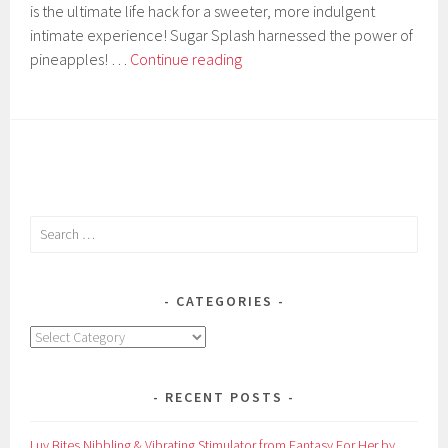
is the ultimate life hack for a sweeter, more indulgent
intimate experience! Sugar Splash harnessed the power of
9Pines
pineapples! …
Continue reading
Body
Sweetening
Pineapple
Shot
by
Sugar
Splash
Search
for:
CATEGORIES
Categories
RECENT POSTS
Luv Bites Nibbling & Vibrating Stimulator from Fantasy For Her by