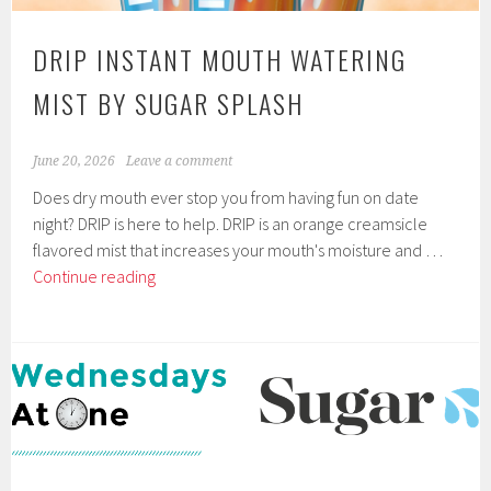
DRIP INSTANT MOUTH WATERING
MIST BY SUGAR SPLASH
June 20, 2026
Leave a comment
Does dry mouth ever stop you from having fun on date
night? DRIP is here to help. DRIP is an orange creamsicle
flavored mist that increases your mouth's moisture and …
DRIP
Continue reading
Instant
Mouth
Watering
Mist
by
Sugar
Splash