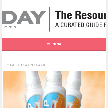
Skip
to
content
A CURATED GUIDE FOR OUR CUSTOMERS.
THE RESOURCE BY MOLLY
MENU
TAG:
SUGAR SPLASH