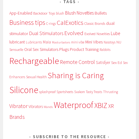
TAGS
Blush Novelties
App-Enabled
Bullets
Backdoor Toys
blush
Business tips
CalExotics
dual
Classic Brands
C-rings
Evolved
Dual Stimulators
stimulator
Lube
Evolved Novelties
lubricant
Maia
Mini Vibes
NU
Lubricants
mini vibe
Nasstoys
Masturbators
Oral Sex Simulators
Plugs
Product Training
Sensuelle
Rabbits
Rechargeable
Remote Control
Satisfyer
Sex Ed
Sex
Sharing is Caring
Sexual Health
Enhancers
Silicone
splashproof
Sportsheets
Svakom
Tasty Treats
Thrusting
Waterproof
XBIZ
Vibrator
XR
Vibrators
Wands
Brands
SUBSCRIBE TO THE RESOURCE