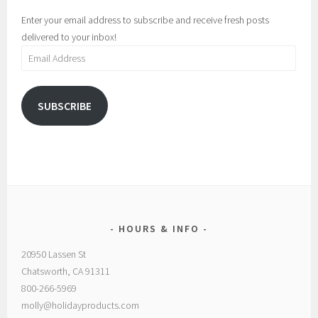
Enter your email address to subscribe and receive fresh posts
delivered to your inbox!
Email
Address
SUBSCRIBE
HOURS & INFO
20950 Lassen St
Chatsworth, CA 91311
800-266-5969
molly@holidayproducts.com