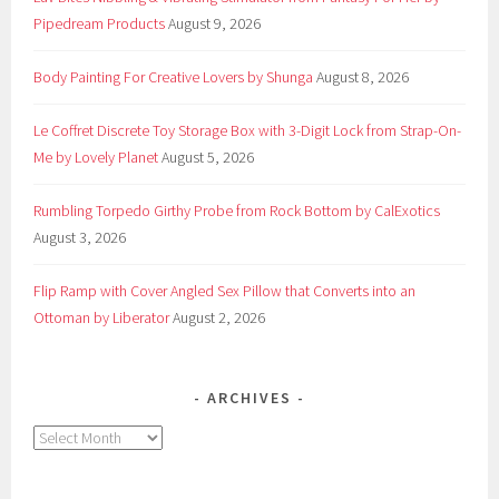
Pipedream Products
August 9, 2026
Body Painting For Creative Lovers by Shunga
August 8, 2026
Le Coffret Discrete Toy Storage Box with 3-Digit Lock from Strap-On-
Me by Lovely Planet
August 5, 2026
Rumbling Torpedo Girthy Probe from Rock Bottom by CalExotics
August 3, 2026
Flip Ramp with Cover Angled Sex Pillow that Converts into an
Ottoman by Liberator
August 2, 2026
ARCHIVES
Archives