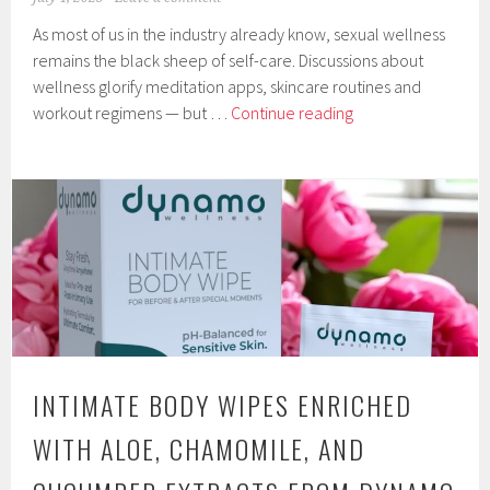
As most of us in the industry already know, sexual wellness
remains the black sheep of self-care. Discussions about
wellness glorify meditation apps, skincare routines and
Rebranding
workout regimens — but …
Continue reading
Sexual
Wellness
Through
a
Self-
Care
Approach
INTIMATE BODY WIPES ENRICHED
WITH ALOE, CHAMOMILE, AND