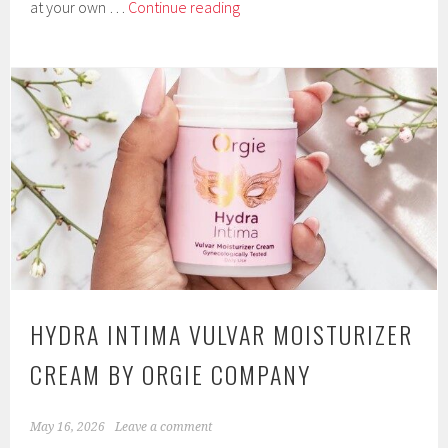
Gliders
at your own …
Continue reading
Four-
Piece
Stackable
Dilator
Set
from
Inya
by
NS
Novelties
HYDRA INTIMA VULVAR MOISTURIZER
CREAM BY ORGIE COMPANY
May 16, 2026
Leave a comment