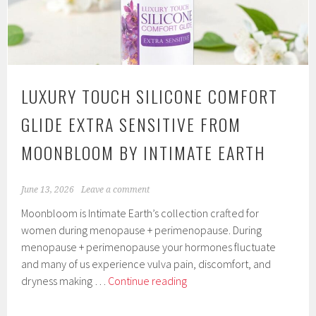
Match
Technology
by
Good
Clean
LUXURY TOUCH SILICONE COMFORT
Love
GLIDE EXTRA SENSITIVE FROM
MOONBLOOM BY INTIMATE EARTH
June 13, 2026
Leave a comment
Moonbloom is Intimate Earth’s collection crafted for
women during menopause + perimenopause. During
menopause + perimenopause your hormones fluctuate
and many of us experience vulva pain, discomfort, and
Luxury
dryness making …
Continue reading
Touch
Silicone