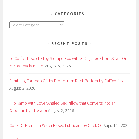
from
Dynamo
CATEGORIES
Wellness
Categories
by
Screaming
O
RECENT POSTS
Le Coffret Discrete Toy Storage Box with 3-Digit Lock from Strap-On-
Me by Lovely Planet
August 5, 2026
Rumbling Torpedo Girthy Probe from Rock Bottom by CalExotics
August 3, 2026
Flip Ramp with Cover Angled Sex Pillow that Converts into an
Ottoman by Liberator
August 2, 2026
Cock Oil Premium Water Based Lubricant by Cock Oil
August 2, 2026