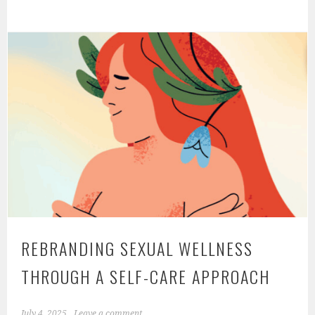
Role
of
Hormones
in
Sexual
Health:
Balancing
Desire,
Performance,
and
Well-
Being
REBRANDING SEXUAL WELLNESS
THROUGH A SELF-CARE APPROACH
July 4, 2025
Leave a comment