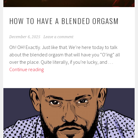
HOW TO HAVE A BLENDED ORGASM
December 6, 2025
Leave a comment
Oh! OH! Exactly. Just like that. We’re here today to talk
about the blended orgasm that will have you “O’ing” all
over the place. Quite literally, if you’re lucky, and …
How
Continue reading
to
have
a
Blended
Orgasm