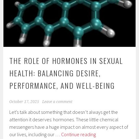
THE ROLE OF HORMONES IN SEXUAL
HEALTH: BALANCING DESIRE,
PERFORMANCE, AND WELL-BEING
October 17, 2025
Leave a comment
Let’s talk about something that doesn’t always get the
attention it deserves: hormones. These little chemical
messengers have a huge impact on almost every aspect of
The
our lives, including our …
Continue reading