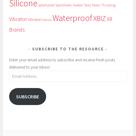
Silicone
splashproof
Sportsheets
Svakom
Tasty Treats
Thrusting
Waterproof
XBIZ
Vibrator
XR
Vibrators
Wands
Brands
SUBSCRIBE TO THE RESOURCE
Enter your email address to subscribe and receive fresh posts
delivered to your inbox!
Email
Address
SUBSCRIBE