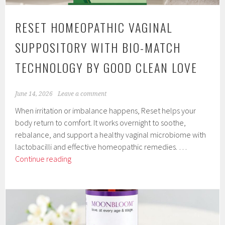
RESET HOMEOPATHIC VAGINAL
SUPPOSITORY WITH BIO-MATCH
TECHNOLOGY BY GOOD CLEAN LOVE
June 14, 2026
Leave a comment
When irritation or imbalance happens, Reset helps your
body return to comfort. It works overnight to soothe,
rebalance, and support a healthy vaginal microbiome with
lactobacilli and effective homeopathic remedies. …
Reset
Continue reading
Homeopathic
Vaginal
Suppository
with
Bio-