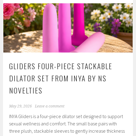
Comfort
Glide
Extra
Sensitive
from
Moonbloom
by
Intimate
GLIDERS FOUR-PIECE STACKABLE
Earth
DILATOR SET FROM INYA BY NS
NOVELTIES
May 29, 2026
Leave a comment
INYA Gliders is a four-piece dilator set designed to support
sexual wellness and comfort. The small base pairs with
three plush, stackable sleeves to gently increase thickness