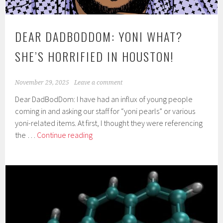
DEAR DADBODDOM: YONI WHAT?
SHE’S HORRIFIED IN HOUSTON!
November 29, 2025
Leave a comment
Dear DadBodDom: I have had an influx of young people
coming in and asking our staff for “yoni pearls” or various
yoni-related items. At first, I thought they were referencing
Dear
the …
Continue reading
DadBodDom:
Yoni
what?
She’s
horrified
in
Houston!