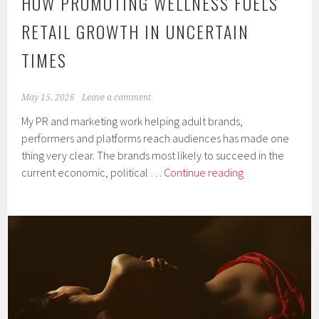
HOW PROMOTING WELLNESS FUELS
RETAIL GROWTH IN UNCERTAIN
TIMES
May 15, 2026
Leave a comment
My PR and marketing work helping adult brands,
performers and platforms reach audiences has made one
thing very clear. The brands most likely to succeed in the
How
current economic, political …
Continue reading
Promoting
Wellness
Fuels
Retail
Growth
in
Uncertain
Times