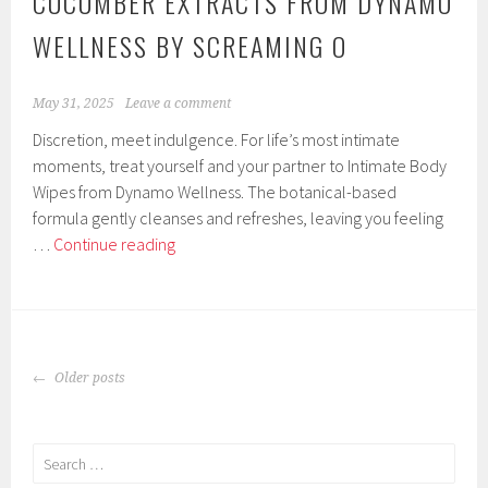
CUCUMBER EXTRACTS FROM DYNAMO
WELLNESS BY SCREAMING O
May 31, 2025
Leave a comment
Discretion, meet indulgence. For life’s most intimate
moments, treat yourself and your partner to Intimate Body
Wipes from Dynamo Wellness. The botanical-based
formula gently cleanses and refreshes, leaving you feeling
Intimate
…
Continue reading
Body
Wipes
Enriched
with
POSTS
Aloe,
Older posts
NAVIGATION
Chamomile,
and
Cucumber
Search
Extracts
for: