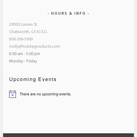
HOURS & INFO
20950 Lassen St
Chatsworth, CA 91311
800-266-5969
molly@holidayproducts.com
8:00 am - 5:00 pm
Monday - Friday
Upcoming Events
There are no upcoming events.
Notice