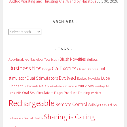
Buttfuc Vibrating and Thrusting Anal Wand by Nasstoys
July 30, 2026
ARCHIVES
Archives
TAGS
Blush Novelties
App-Enabled
Bullets
Backdoor Toys
blush
Business tips
CalExotics
dual
Classic Brands
C-rings
Evolved
Dual Stimulators
stimulator
Lube
Evolved Novelties
lubricant
Maia
Mini Vibes
NU
Lubricants
mini vibe
Nasstoys
Masturbators
Oral Sex Simulators
Plugs
Product Training
Sensuelle
Rabbits
Rechargeable
Remote Control
Satisfyer
Sex Ed
Sex
Sharing is Caring
Sexual Health
Enhancers