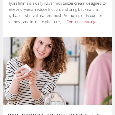
Hydra Intima is a daily vulvar moisturizer cream designed to
relieve dryness, reduce friction, and bring back natural
hydration where it matters most. Promoting daily comfort,
Hydra
softness, and intimate pleasure, …
Continue reading
Intima
Vulvar
Moisturizer
Cream
by
Orgie
Company