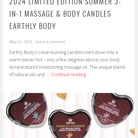
2024 LIMITED EDITION SUMMER 3-
IN-1 MASSAGE & BODY CANDLES
EARTHLY BODY
May 25, 2024
Leave a comment
Earthly Body’s clean-burning candles melt down into a
warm (never hot – only a few degrees above your body
temperature!) moisturizing massage oil. The unique blend
2024
of natural oils and …
Continue reading
Limited
Edition
Summer
3-
in-
1
Massage
&