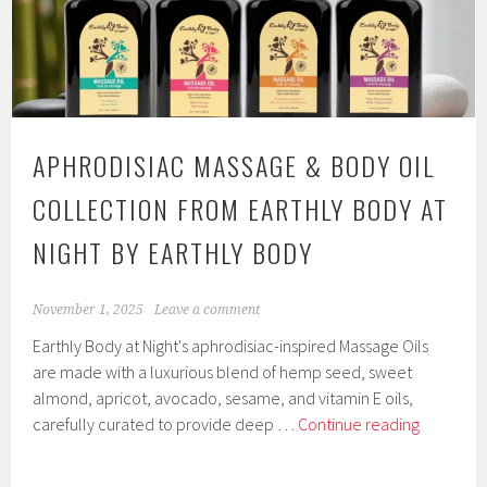
Hemp
Seed
Massage
Candle
Collection
by
APHRODISIAC MASSAGE & BODY OIL
Earthly
Body
COLLECTION FROM EARTHLY BODY AT
NIGHT BY EARTHLY BODY
November 1, 2025
Leave a comment
Earthly Body at Night's aphrodisiac-inspired Massage Oils
are made with a luxurious blend of hemp seed, sweet
almond, apricot, avocado, sesame, and vitamin E oils,
Aphrodisi
carefully curated to provide deep …
Continue reading
Massage
&