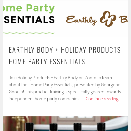
Body
Oil
Collectio
from
Earthly
Body
At
EARTHLY BODY + HOLIDAY PRODUCTS
Night
HOME PARTY ESSENTIALS
by
Earthly
Body
Join Holiday Products + Earthly Body on Zoom to learn
about their Home Party Essentials, presented by Georgene
Goodin! This product training is specifically geared towards
Earthl
independent home party companies …
Continue reading
Body
+
Holida
Produ