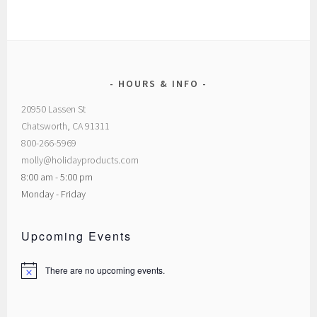
HOURS & INFO
20950 Lassen St
Chatsworth, CA 91311
800-266-5969
molly@holidayproducts.com
8:00 am - 5:00 pm
Monday - Friday
Upcoming Events
There are no upcoming events.
Notice