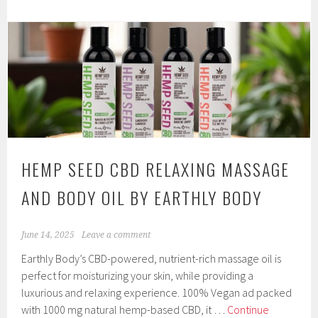
Bath
Collection
from
Earthly
Body
At
Night
by
Earthly
HEMP SEED CBD RELAXING MASSAGE
Body
AND BODY OIL BY EARTHLY BODY
June 14, 2025
Leave a comment
Earthly Body’s CBD-powered, nutrient-rich massage oil is
perfect for moisturizing your skin, while providing a
luxurious and relaxing experience. 100% Vegan ad packed
with 1000 mg natural hemp-based CBD, it …
Continue