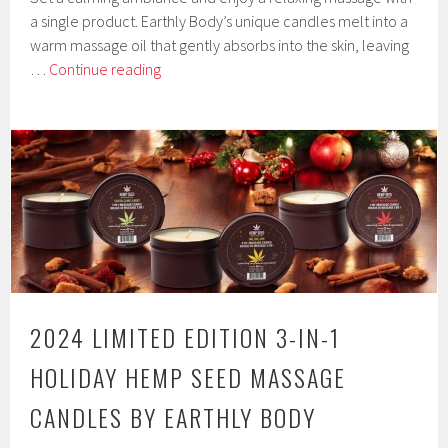
a single product. Earthly Body’s unique candles melt into a
warm massage oil that gently absorbs into the skin, leaving
Valentine’s
…
Continue reading
2025
3-
In-
1
Hemp
Seed
Massage
Candles
by
Earthly
2024 LIMITED EDITION 3-IN-1
Body
HOLIDAY HEMP SEED MASSAGE
CANDLES BY EARTHLY BODY