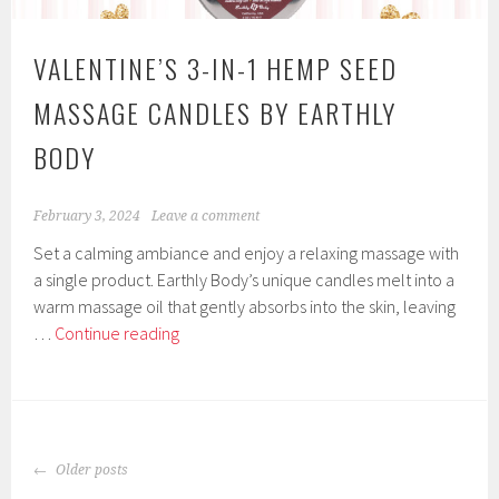
Body
Candles
VALENTINE’S 3-IN-1 HEMP SEED
Earthly
Body
MASSAGE CANDLES BY EARTHLY
BODY
February 3, 2024
Leave a comment
Set a calming ambiance and enjoy a relaxing massage with
a single product. Earthly Body’s unique candles melt into a
warm massage oil that gently absorbs into the skin, leaving
Valentine’s
…
Continue reading
3-
In-
1
Hemp
POSTS
Seed
Older posts
NAVIGATION
Massage