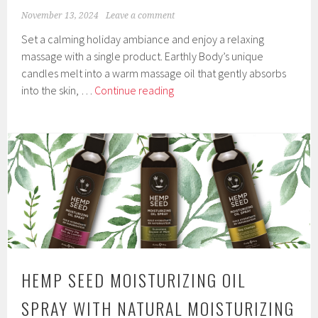
November 13, 2024
Leave a comment
Set a calming holiday ambiance and enjoy a relaxing
massage with a single product. Earthly Body’s unique
candles melt into a warm massage oil that gently absorbs
2024
into the skin, …
Continue reading
Limited
Edition
3-
In-
1
Holiday
Hemp
Seed
Massage
Candles
HEMP SEED MOISTURIZING OIL
by
Earthly
SPRAY WITH NATURAL MOISTURIZING
Body