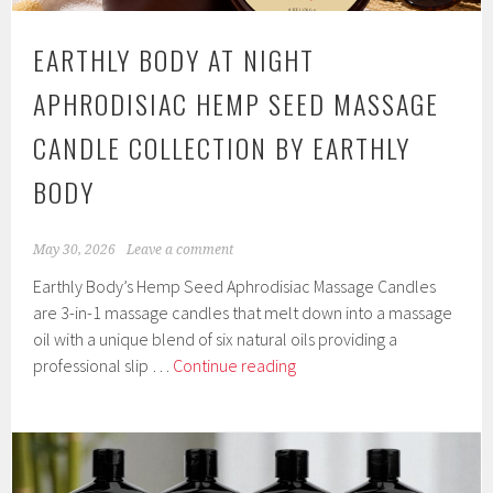
EARTHLY BODY AT NIGHT
APHRODISIAC HEMP SEED MASSAGE
CANDLE COLLECTION BY EARTHLY
BODY
May 30, 2026
Leave a comment
Earthly Body’s Hemp Seed Aphrodisiac Massage Candles
are 3-in-1 massage candles that melt down into a massage
oil with a unique blend of six natural oils providing a
Earthly
professional slip …
Continue reading
Body
at
Night
Aphrodisiac