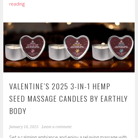
Hemp
reading
Seed
CBD
Relaxing
Massage
and
Body
Oil
by
Earthly
Body
VALENTINE’S 2025 3-IN-1 HEMP
SEED MASSAGE CANDLES BY EARTHLY
BODY
January 16, 2025
Leave a comment
Set a calming ambiance and enjoy a relaxing massage with