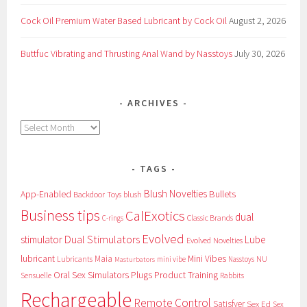
Cock Oil Premium Water Based Lubricant by Cock Oil
August 2, 2026
Buttfuc Vibrating and Thrusting Anal Wand by Nasstoys
July 30, 2026
ARCHIVES
Archives
TAGS
Blush Novelties
App-Enabled
Bullets
Backdoor Toys
blush
Business tips
CalExotics
dual
Classic Brands
C-rings
Evolved
Dual Stimulators
stimulator
Lube
Evolved Novelties
lubricant
Maia
Mini Vibes
NU
Lubricants
mini vibe
Nasstoys
Masturbators
Oral Sex Simulators
Plugs
Product Training
Sensuelle
Rabbits
Rechargeable
Remote Control
Satisfyer
Sex Ed
Sex