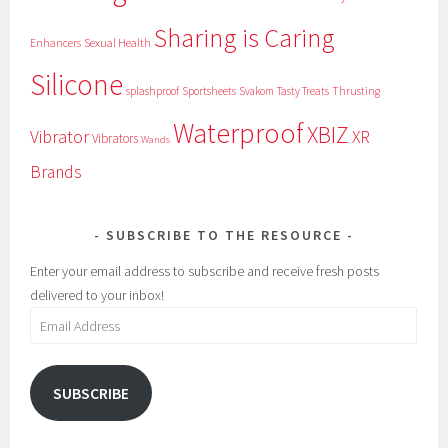
Sharing is Caring
Sexual Health
Enhancers
Silicone
splashproof
Sportsheets
Svakom
Tasty Treats
Thrusting
Waterproof
XBIZ
Vibrator
XR
Vibrators
Wands
Brands
SUBSCRIBE TO THE RESOURCE
Enter your email address to subscribe and receive fresh posts
delivered to your inbox!
Email
Address
SUBSCRIBE