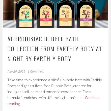
Home
Party
Essent
APHRODISIAC BUBBLE BATH
COLLECTION FROM EARTHLY BODY AT
NIGHT BY EARTHLY BODY
July 26, 2025
1 Comment
Take time to experience a blissful bubble bath with Earthly
Body at Night's sulfate-free Bubble Bath, created for
indulgent self-care and romantic experiences. Each
formula is enriched with skin-loving botanical …
Continue
Aphrodisiac
reading
Bubble