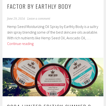
FACTOR BY EARTHLY BODY
June 29, 2024
Leave a comment
Hemp Seed Moisturizing Oil Spray by Earthly Body is a sultry
skin spray blending some of the best skincare oils available.
With rich nutrients like Hemp Seed Oil, Avocado Oil, …
Hemp
Continue reading
Seed
Moisturizing
Oil
Spray
with
Natural
Moisturizing
Factor
by
Earthly
Body