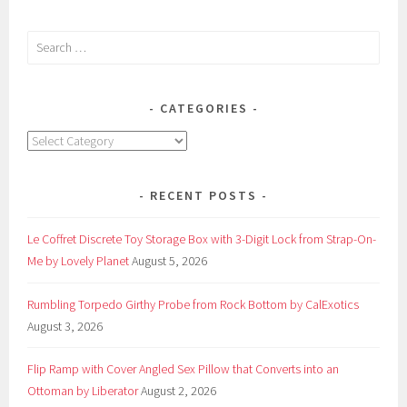
Candles
by
Search
Earthly
for:
Body
CATEGORIES
Categories
RECENT POSTS
Le Coffret Discrete Toy Storage Box with 3-Digit Lock from Strap-On-
Me by Lovely Planet
August 5, 2026
Rumbling Torpedo Girthy Probe from Rock Bottom by CalExotics
August 3, 2026
Flip Ramp with Cover Angled Sex Pillow that Converts into an
Ottoman by Liberator
August 2, 2026