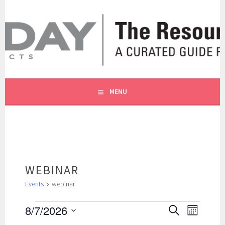
Skip
to
content
A CURATED GUIDE FOR OUR CUSTOMERS.
THE RESOURCE BY MOLLY
MENU
WEBINAR
Events
webinar
EVENTS
EVENTS
EVENT
8/7/2026
SEARCH
MONTH
SEARCH
VIEWS
Select