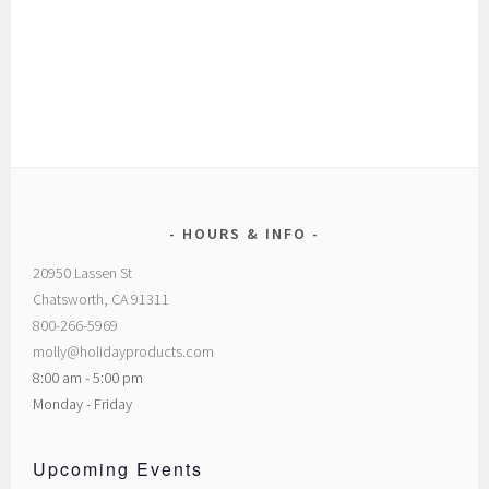
HOURS & INFO
20950 Lassen St
Chatsworth, CA 91311
800-266-5969
molly@holidayproducts.com
8:00 am - 5:00 pm
Monday - Friday
Upcoming Events