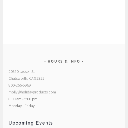
HOURS & INFO
20950 Lassen St
Chatsworth, CA 91311
800-266-5969
molly@holidayproducts.com
8:00 am - 5:00 pm
Monday - Friday
Upcoming Events