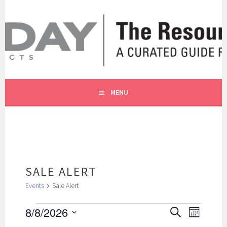
Skip
to
content
A CURATED GUIDE FOR OUR CUSTOMERS.
THE RESOURCE BY MOLLY
MENU
SALE ALERT
Events
Sale Alert
EVENTS
EVENTS
EVENT
8/8/2026
SEARCH
MONTH
SEARCH
VIEWS
Select