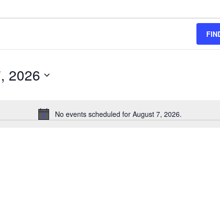
FIN
, 2026
No events scheduled for August 7, 2026.
Notice