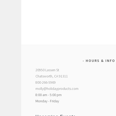
HOURS & INFO
20950 Lassen St
Chatsworth, CA 91311
800-266-5969
molly@holidayproducts.com
8:00 am - 5:00 pm
Monday - Friday