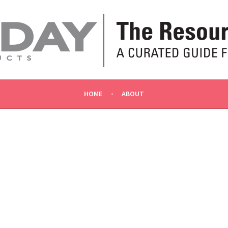
OLLY
HOME
ABOUT