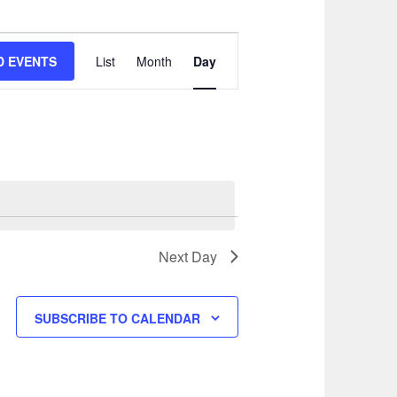
EVENT
VIEWS
D EVENTS
List
Month
Day
NAVIGATION
Next Day
SUBSCRIBE TO CALENDAR