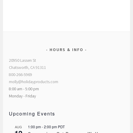
HOURS & INFO
20950 Lassen St
Chatsworth, CA 91311
800-266-5969
molly@holidayproducts.com
8:00 am - 5:00 pm
Monday - Friday
Upcoming Events
1:00 pm
-
2:00 pm
PDT
AUG
12