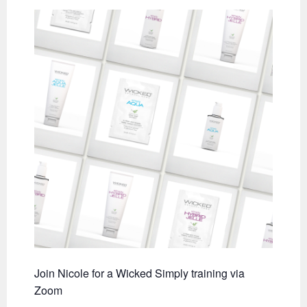
Join Nicole for a Wicked Simply training via
Zoom