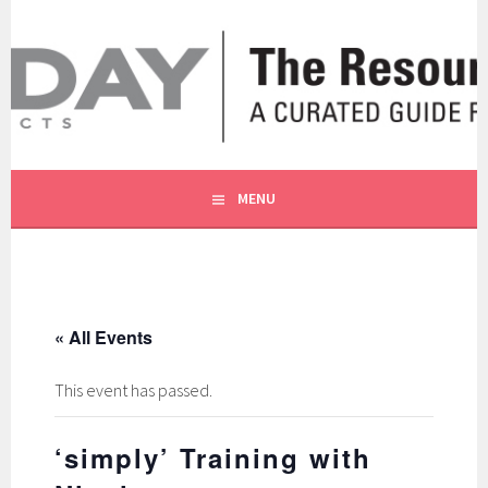
Skip
to
content
A CURATED GUIDE FOR OUR CUSTOMERS.
THE RESOURCE BY MOLLY
MENU
« All Events
This event has passed.
‘simply’ Training with