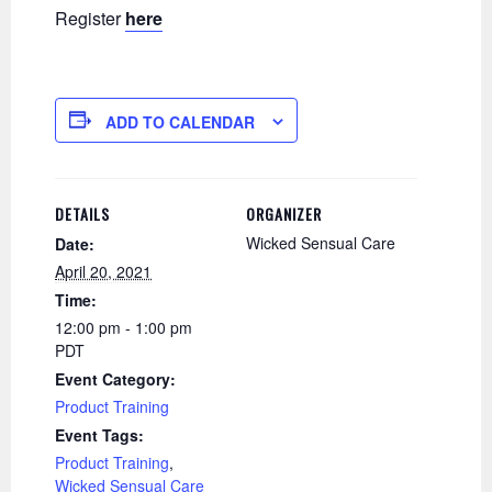
Register
here
ADD TO CALENDAR
DETAILS
ORGANIZER
Wicked Sensual Care
Date:
April 20, 2021
Time:
12:00 pm - 1:00 pm
PDT
Event Category:
Product Training
Event Tags:
Product Training
,
Wicked Sensual Care