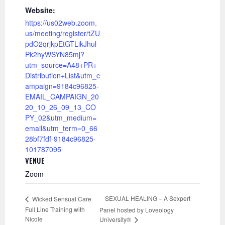
Website:
https://us02web.zoom.
us/meeting/register/tZU
pdO2qrjkpEtGTLikJhul
Pk2hyWSYN85mj?
utm_source=A48+PR+
Distribution+List&utm_c
ampaign=9184c96825-
EMAIL_CAMPAIGN_20
20_10_26_09_13_CO
PY_02&utm_medium=
email&utm_term=0_66
28bf7fdf-9184c96825-
101787095
VENUE
Zoom
SEXUAL HEALING – A Sexpert
Wicked Sensual Care
Full Line Training with
Panel hosted by Loveology
Nicole
University®