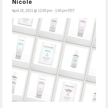
Nicole
April 20, 2021 @ 12:00 pm
-
1:00 pm
PDT