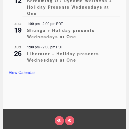
Screaming O / Dynamo Wellness +
Holiday Presents Wednesdays at
One
1:00 pm
-
2:00 pm
PDT
AUG
19
Shunga + Holiday presents
Wednesdays at One
1:00 pm
-
2:00 pm
PDT
AUG
26
Liberator + Holiday presents
Wednesdays at One
View Calendar
ABOUT
EVENTS