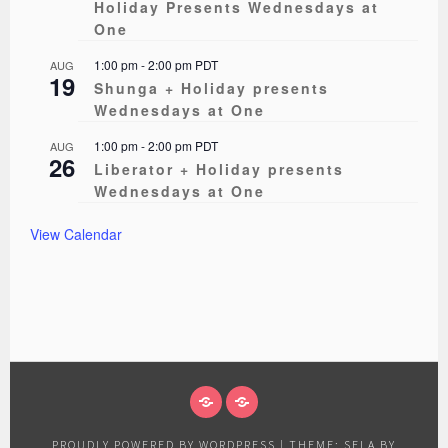
Holiday Presents Wednesdays at
One
1:00 pm
-
2:00 pm
PDT
AUG
19
Shunga + Holiday presents
Wednesdays at One
1:00 pm
-
2:00 pm
PDT
AUG
26
Liberator + Holiday presents
Wednesdays at One
View Calendar
ABOUT
EVENTS
PROUDLY POWERED BY WORDPRESS
|
THEME: SELA BY