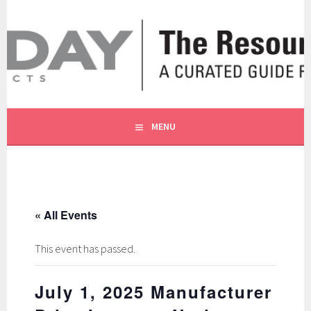
Skip
to
content
A CURATED GUIDE FOR OUR CUSTOMERS.
THE RESOURCE BY MOLLY
MENU
« All Events
This event has passed.
July 1, 2025 Manufacturer