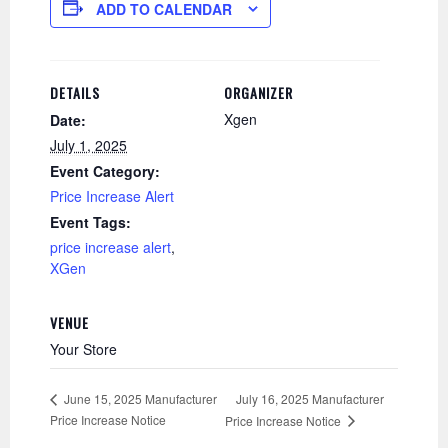
ADD TO CALENDAR
DETAILS
ORGANIZER
Xgen
Date:
July 1, 2025
Event Category:
Price Increase Alert
Event Tags:
price increase alert
,
XGen
VENUE
Your Store
July 16, 2025 Manufacturer
June 15, 2025 Manufacturer
Price Increase Notice
Price Increase Notice