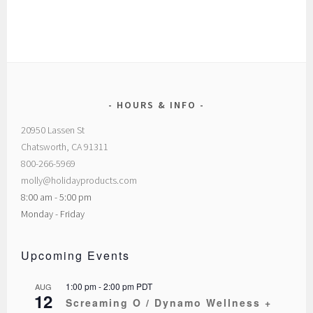
HOURS & INFO
20950 Lassen St
Chatsworth, CA 91311
800-266-5969
molly@holidayproducts.com
8:00 am - 5:00 pm
Monday - Friday
Upcoming Events
1:00 pm
-
2:00 pm
PDT
AUG
12
Screaming O / Dynamo Wellness +