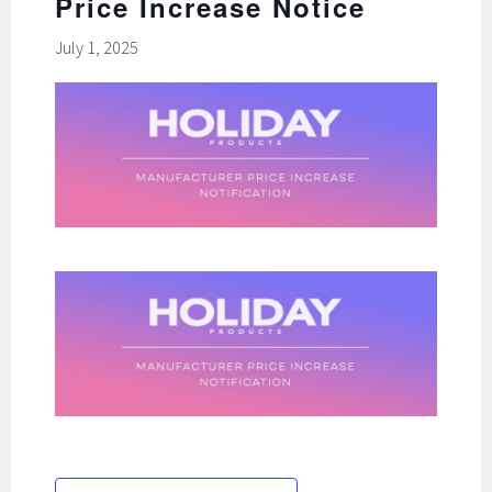
Price Increase Notice
July 1, 2025