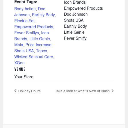
Event Tags:
Icon Brands
Empowered Products
Body Action
,
Doc
Doc Johnson
Johnson
,
Earthly Body
,
Shots USA
Electric Eel
,
Earthly Body
Empowered Products
,
Little Genie
Fever Smiffys
,
Icon
Fever Smiffy
Brands
,
Little Genie
,
Maia
,
Price Increase
,
Shots USA
,
Topco
,
Wicked Sensual Care
,
XGen
VENUE
Your Store
Holiday Hours
Take a look at What’s New At Blush