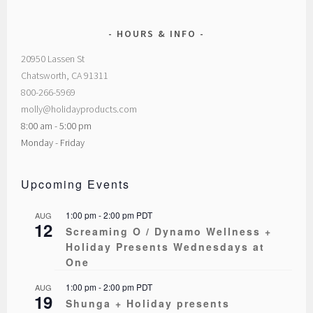
HOURS & INFO
20950 Lassen St
Chatsworth, CA 91311
800-266-5969
molly@holidayproducts.com
8:00 am - 5:00 pm
Monday - Friday
Upcoming Events
1:00 pm
-
2:00 pm
PDT
AUG
12
Screaming O / Dynamo Wellness +
Holiday Presents Wednesdays at
One
1:00 pm
-
2:00 pm
PDT
AUG
19
Shunga + Holiday presents