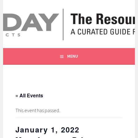
Skip
to
content
A CURATED GUIDE FOR OUR CUSTOMERS.
THE RESOURCE BY MOLLY
MENU
« All Events
This event has passed.
January 1, 2022