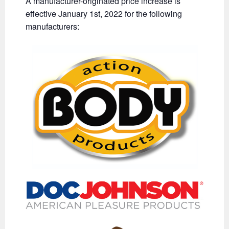
A manufacturer-originated price increase is
effective January 1st, 2022 for the following
manufacturers: