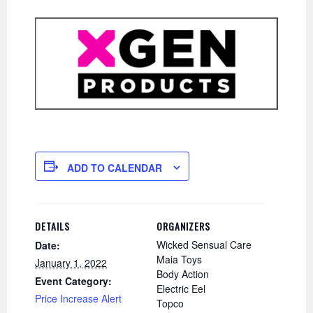
ADD TO CALENDAR
DETAILS
ORGANIZERS
Wicked Sensual Care
Date:
Maia Toys
January 1, 2022
Body Action
Event Category:
Electric Eel
Price Increase Alert
Topco