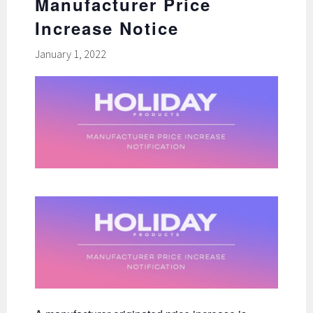
Manufacturer Price
Increase Notice
January 1, 2022