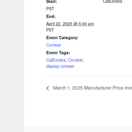
CalExotics
Start:
PST
End:
April 22, 2025 @ 5:00 pm
PST
Event Category:
Contest
Event Tags:
CalExotics
,
Contest
,
display contest
March 1, 2025 Manufacturer Price Inc