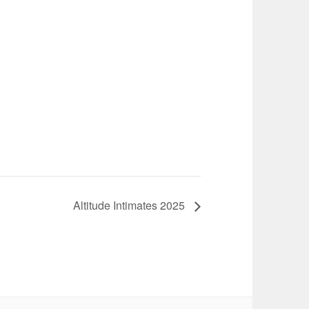
Altitude Intimates 2025