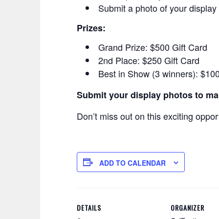
Submit a photo of your display 
Prizes:
Grand Prize: $500 Gift Card
2nd Place: $250 Gift Card
Best in Show (3 winners): $100
Submit your display photos to m
Don’t miss out on this exciting oppor
ADD TO CALENDAR
DETAILS
ORGANIZER