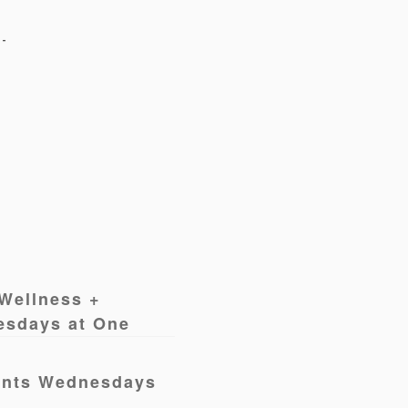
Wellness +
esdays at One
ents Wednesdays