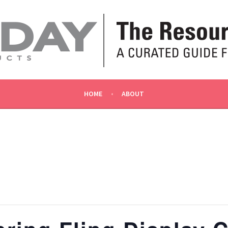
OLLY
HOME
ABOUT