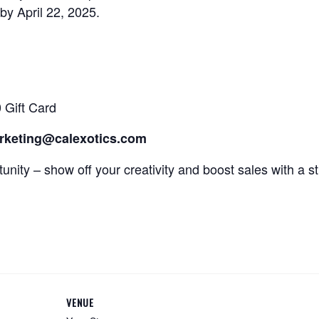
by April 22, 2025.
 Gift Card
arketing@calexotics.com
tunity – show off your creativity and boost sales with a 
VENUE