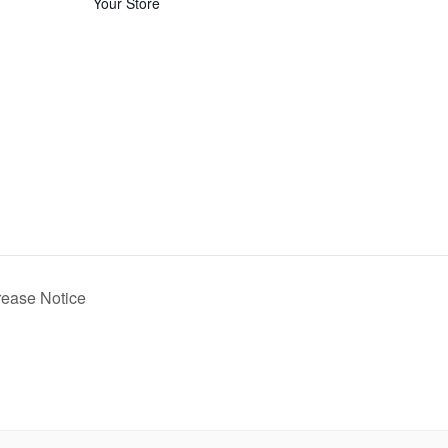
Your Store
rease Notice