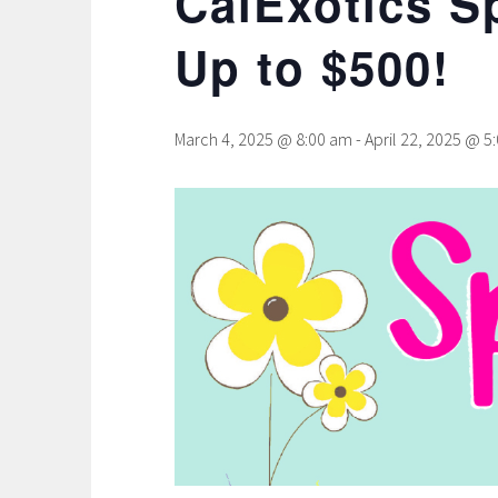
CalExotics S
Up to $500!
March 4, 2025 @ 8:00 am
-
April 22, 2025 @ 5