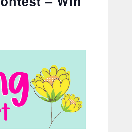
Contest – Win