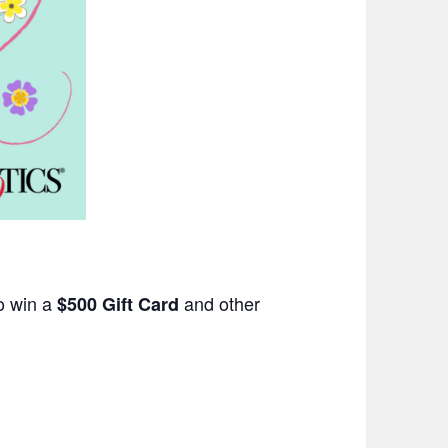
o win a
and other
$500 Gift Card