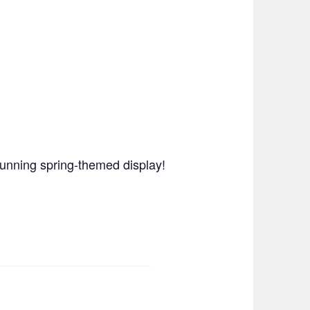
stunning spring-themed display!