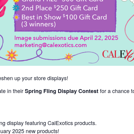
freshen up your store displays!
ate in their
for a chance t
Spring Fling Display Contest
ng display featuring CalExotics products.
anuary 2025 new products!