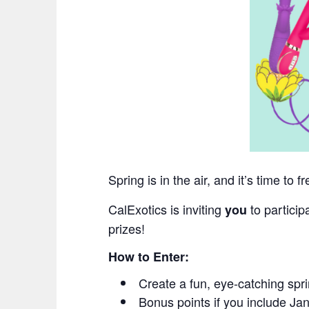
Spring is in the air, and it’s time to 
CalExotics is inviting
to particip
you
prizes!
How to Enter:
Create a fun, eye-catching spri
Bonus points if you include J