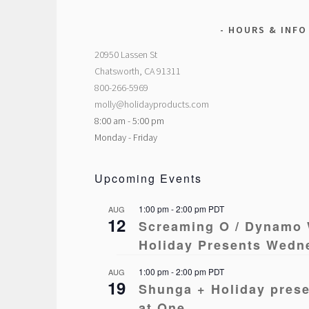
HOURS & INFO
20950 Lassen St
Chatsworth, CA 91311
800-266-5969
molly@holidayproducts.com
8:00 am - 5:00 pm
Monday - Friday
Upcoming Events
1:00 pm
-
2:00 pm
PDT
AUG
12
Screaming O / Dynamo 
Holiday Presents Wedn
1:00 pm
-
2:00 pm
PDT
AUG
19
Shunga + Holiday pres
at One