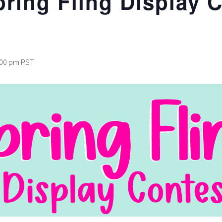
pring Fling Display 
:00 pm
PST